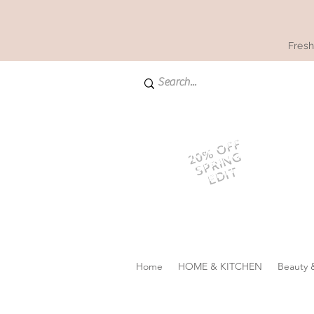
Fresh
20% OFF
SPRING
EDIT
Home
HOME & KITCHEN
Beauty 