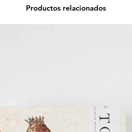
Productos relacionados