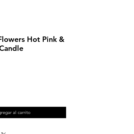
Flowers Hot Pink &
 Candle
regar al carrito