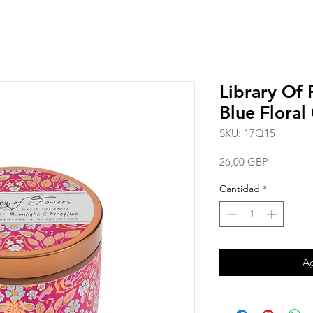
Library Of 
Blue Floral
SKU: 17Q15
Precio
26,00 GBP
Cantidad
*
Ag