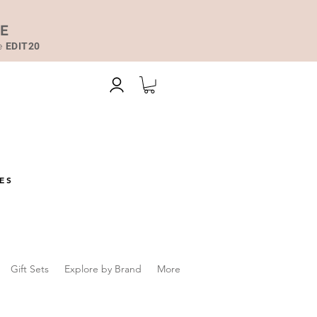
DE
de
EDIT20
ES
Gift Sets
Explore by Brand
More