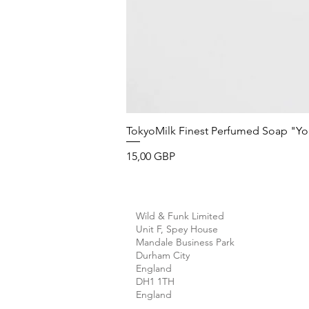
TokyoMilk Finest Perfumed Soap "You'v
Precio
15,00 GBP
Wild & Funk Limited
Unit F, Spey House
Mandale Business Park
Durham City
England
DH1 1TH
England