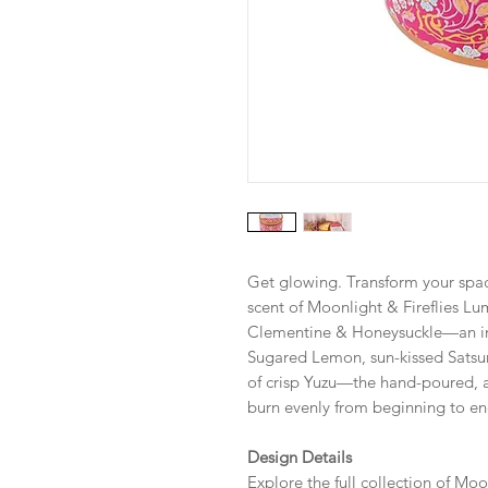
Get glowing. Transform your spac
scent of Moonlight & Fireflies L
Clementine & Honeysuckle—an in
Sugared Lemon, sun-kissed Satsu
of crisp Yuzu—the hand-poured, a
burn evenly from beginning to en
Design Details
Explore the full collection of Moo