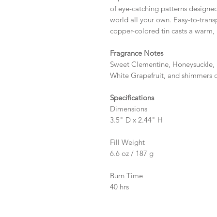
of eye-catching patterns designe
world all your own. Easy-to-transp
copper-colored tin casts a warm, 
Fragrance Notes
Sweet Clementine, Honeysuckle,
White Grapefruit, and shimmers of
Specifications
Dimensions
3.5" D x 2.44" H
Fill Weight
6.6 oz / 187 g
Burn Time
40 hrs