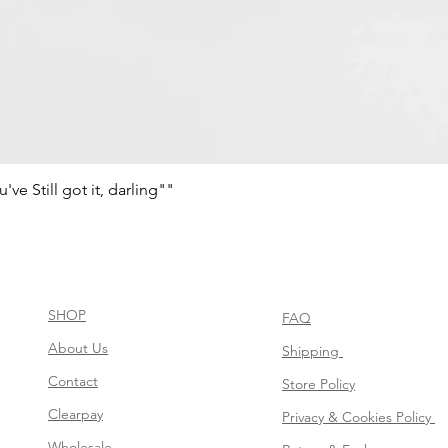
e Still got it, darling""
Vista rápida
SHOP
FAQ
About Us
Shipping
Contact
Store Policy
Clearpay
Privacy & Cookies Policy
Wholesale