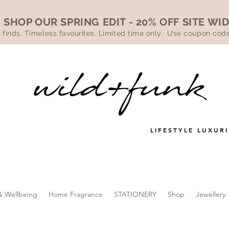
SHOP OUR SPRING EDIT - 20% OFF SITE WI
 finds. Timeless favourites. Limited time only. Use coupon co
LIFESTYLE LUXURI
& Wellbeing
Home Fragrance
STATIONERY
Shop
Jewellery