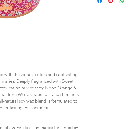
e with the vibrant colors and captivating
uminaries. Deeply fragranced with Sweet
toxicating mix of zesty Blood Orange &
ma, fresh White Grapefruit, and shimmers
ll-natural soy wax blend is formulated to
d for lasting enchantment.
nlight & Fireflies Luminaries for a medley