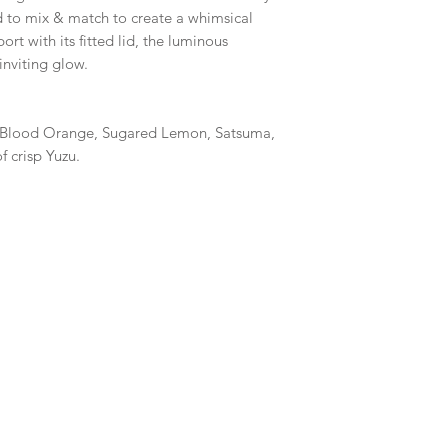
d to mix & match to create a whimsical
ort with its fitted lid, the luminous
inviting glow.
 Blood Orange, Sugared Lemon, Satsuma,
 crisp Yuzu.