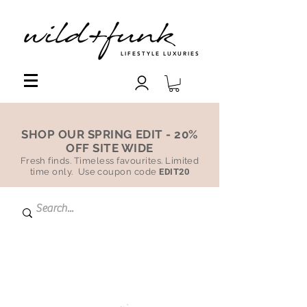
LIFESTYLE LUXURIES
SHOP OUR SPRING EDIT - 20%
OFF SITE WIDE
Fresh finds. Timeless favourites. Limited
time only. Use coupon code
EDIT20