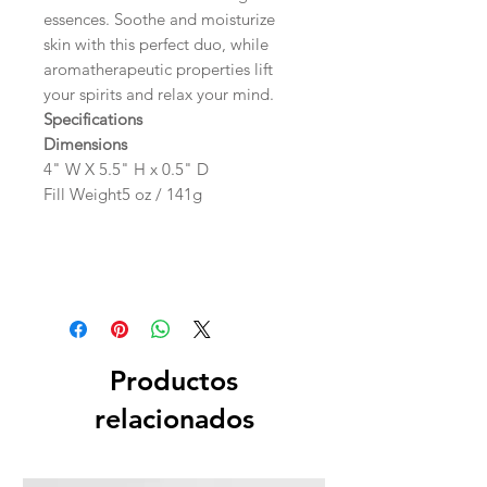
essences. Soothe and moisturize
skin with this perfect duo, while
aromatherapeutic properties lift
your spirits and relax your mind.
Specifications
Dimensions
4" W X 5.5" H x 0.5" D
Fill Weight5 oz / 141g
Productos
relacionados