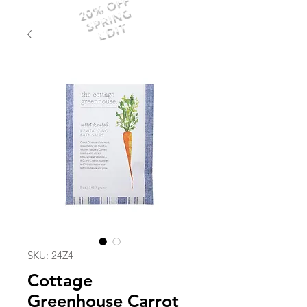
20% OFF
SPRING
EDIT
SKU: 24Z4
Cottage
Greenhouse Carrot