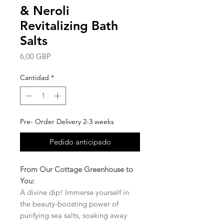
& Neroli
Revitalizing Bath
Salts
Precio
6,00 GBP
Cantidad
*
Pre- Order Delivery 2-3 weeks
Pedido anticipado
From Our Cottage Greenhouse to
You:
A divine dip! Immerse yourself in
the beauty-boosting power of
purifying sea salts, soaking away