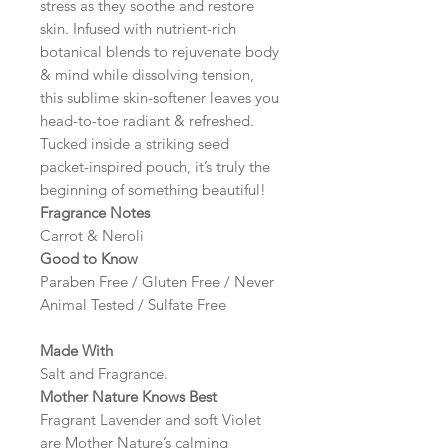
stress as they soothe and restore
skin. Infused with nutrient-rich
botanical blends to rejuvenate body
& mind while dissolving tension,
this sublime skin-softener leaves you
head-to-toe radiant & refreshed.
Tucked inside a striking seed
packet-inspired pouch, it’s truly the
beginning of something beautiful!
Fragrance Notes
Carrot & Neroli
Good to Know
Paraben Free / Gluten Free / Never
Animal Tested / Sulfate Free
Made With
Salt and Fragrance.
Mother Nature Knows Best
Fragrant Lavender and soft Violet
are Mother Nature’s calming