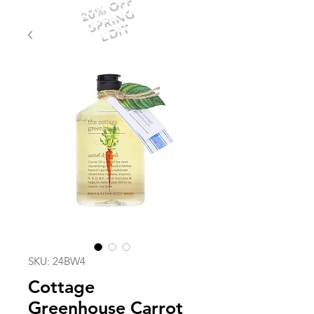
20% OFF
SPRING
EDIT
SKU: 24BW4
Cottage
Greenhouse Carrot