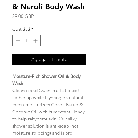
& Neroli Body Wash
Precio
29,00 GBP
Cantidad
*
Agregar al carrito
Moisture-Rich Shower Oil & Body
Wash
Cleanse and Quench all at once!
Lather up while layering on natural
mega-moisturizers Cocoa Butter &
Coconut Oil with humectant Honey
to help rehydrate skin. Our silky
shower solution is anti-soap (not
moisture stripping) and is pro