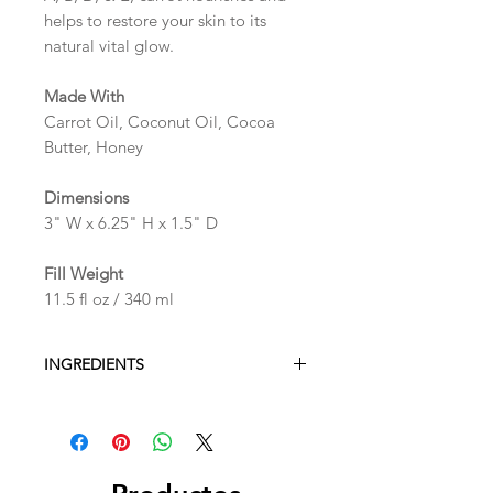
helps to restore your skin to its
natural vital glow.
Made With
Carrot Oil, Coconut Oil, Cocoa
Butter, Honey
Dimensions
3" W x 6.25" H x 1.5" D
Fill Weight
11.5 fl oz / 340 ml
INGREDIENTS
Water, Sodium C14-16 Olefin
Sulfonate, Glycerin, Fragrance,
Polysorbate 80, Magnesium Sulfate,
Phenoxyethanol, Caprylyl Glycol,