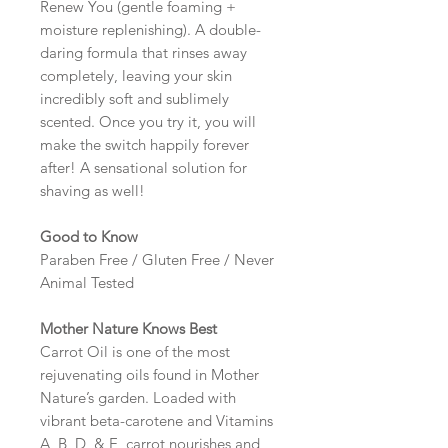
Renew You (gentle foaming +
moisture replenishing). A double-
daring formula that rinses away
completely, leaving your skin
incredibly soft and sublimely
scented. Once you try it, you will
make the switch happily forever
after! A sensational solution for
shaving as well!
Good to Know
Paraben Free / Gluten Free / Never
Animal Tested
Mother Nature Knows Best
Carrot Oil is one of the most
rejuvenating oils found in Mother
Nature’s garden. Loaded with
vibrant beta-carotene and Vitamins
A, B, D, & E, carrot nourishes and