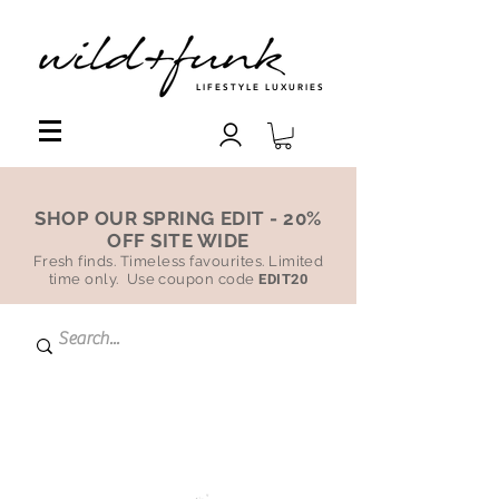
LIFESTYLE LUXURIES
SHOP OUR SPRING EDIT - 20%
OFF SITE WIDE
Fresh finds. Timeless favourites. Limited
time only. Use coupon code
EDIT20