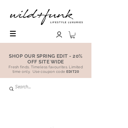
LIFESTYLE LUXURIES
SHOP OUR SPRING EDIT - 20%
OFF SITE WIDE
Fresh finds. Timeless favourites. Limited
time only. Use coupon code
EDIT20