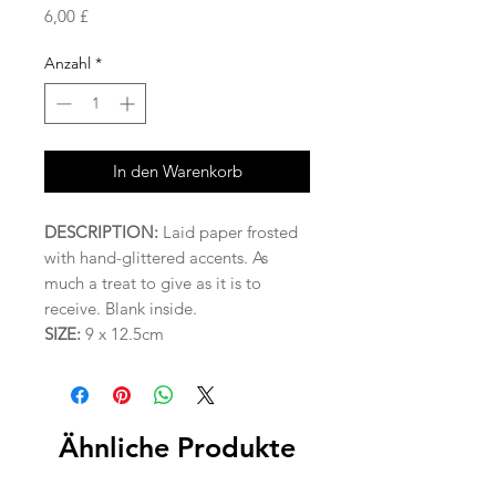
Preis
6,00 £
Anzahl
*
In den Warenkorb
DESCRIPTION:
Laid paper frosted
with hand-glittered accents. As
much a treat to give as it is to
receive. Blank inside.
SIZE:
9 x 12.5cm
Ähnliche Produkte