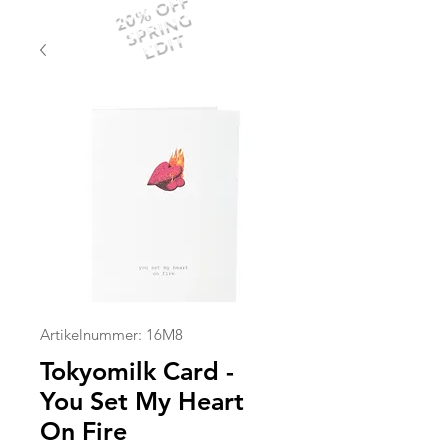
20% OFF
SPRING
EDIT
Artikelnummer: 16M8
Tokyomilk Card -
You Set My Heart
On Fire