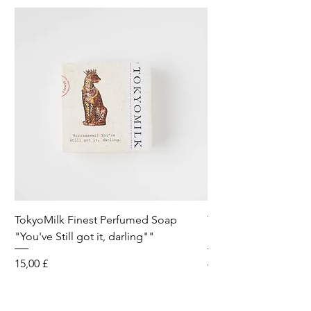
TokyoMilk Finest Perfumed Soap
Tokyomilk Card - Lo
"You've Still got it, darling""
Dandy
Preis
Preis
15,00 £
6,00 £