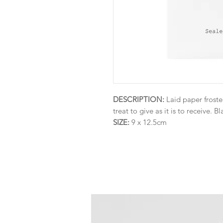
DESCRIPTION:
Laid paper froste
treat to give as it is to receive. Bl
SIZE:
9 x 12.5cm