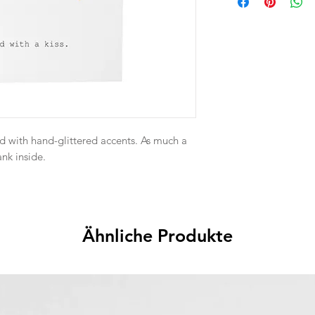
d with hand-glittered accents. As much a
ank inside.
Ähnliche Produkte