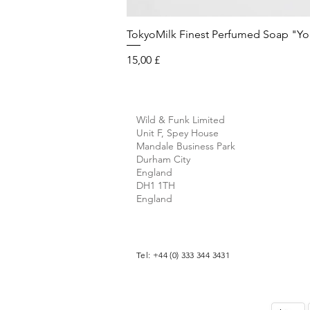
TokyoMilk Finest Perfumed Soap "You'v
Preis
15,00 £
Wild & Funk Limited
Unit F, Spey House
Mandale Business Park
Durham City
England
DH1 1TH
England
Tel: +44 (0) 333 344 3431