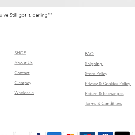
e Still got it, darling""
Schnellansicht
SHOP
FAQ
About Us
Shipping
Contact
Store Policy
Clearpay
Privacy & Cookies Policy
Wholesale
Return & Exchanges
Terms & Conditions