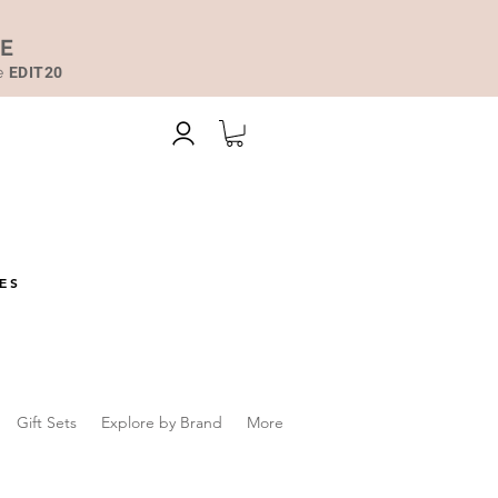
DE
de
EDIT20
ES
Gift Sets
Explore by Brand
More