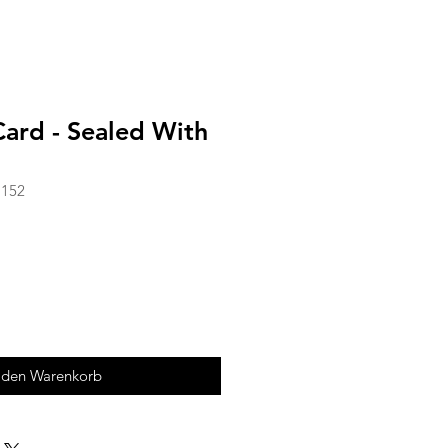
Card - Sealed With
M152
 den Warenkorb