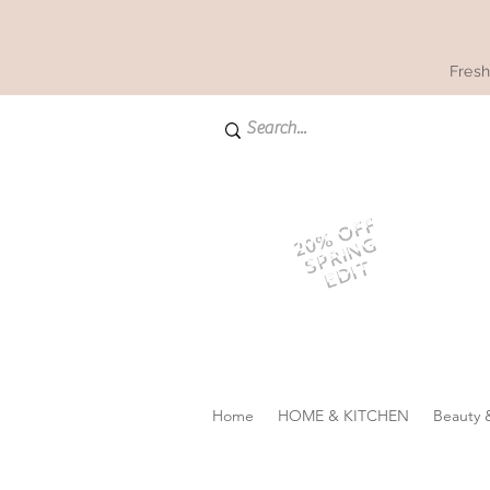
Fresh
20% OFF
SPRING
EDIT
Home
HOME & KITCHEN
Beauty 