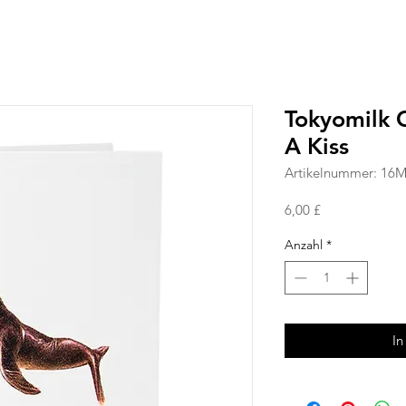
Tokyomilk 
A Kiss
Artikelnummer: 16
Preis
6,00 £
Anzahl
*
In