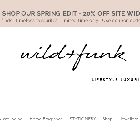
SHOP OUR SPRING EDIT - 20% OFF SITE WI
 finds. Timeless favourites. Limited time only. Use coupon co
LIFESTYLE LUXURI
& Wellbeing
Home Fragrance
STATIONERY
Shop
Jewellery