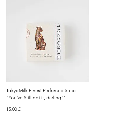
TokyoMilk Finest Perfumed Soap
Tokyomilk Card - Lo
"You've Still got it, darling""
Dandy
Preis
Preis
15,00 £
6,00 £