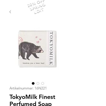
20% OFF
SPRING
EDIT
Artikelnummer: 16N221
TokyoMilk Finest
Perfumed Soap