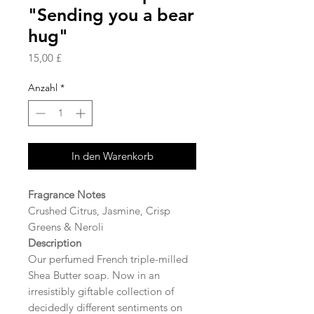
"Sending you a bear
hug"
Preis
15,00 £
Anzahl
*
In den Warenkorb
Fragrance Notes
Crushed Citrus, Jasmine, Crisp
Greens & Neroli
Description
Our perfumed French triple-milled
Shea Butter soap. Now in an
irresistibly giftable collection of
decidedly different sentiments on