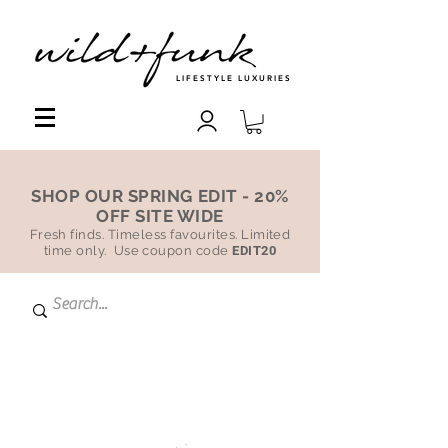
LIFESTYLE LUXURIES
SHOP OUR SPRING EDIT - 20%
OFF SITE WIDE
Fresh finds. Timeless favourites. Limited
time only. Use coupon code
EDIT20