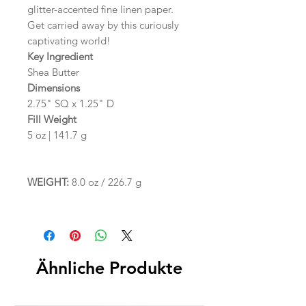
glitter-accented fine linen paper.
Get carried away by this curiously
captivating world!
Key Ingredient
Shea Butter
Dimensions
2.75" SQ x 1.25" D
Fill Weight
5 oz | 141.7 g
WEIGHT:
8.0 oz / 226.7 g
Ähnliche Produkte