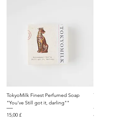
TokyoMilk Finest Perfumed Soap
Tokyomilk Card - Lo
"You've Still got it, darling""
Dandy
Preis
Preis
15,00 £
6,00 £