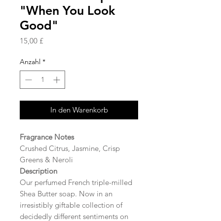
"When You Look
Good"
Preis
15,00 £
Anzahl
*
In den Warenkorb
Fragrance Notes
Crushed Citrus, Jasmine, Crisp
Greens & Neroli
Description
Our perfumed French triple-milled
Shea Butter soap. Now in an
irresistibly giftable collection of
decidedly different sentiments on