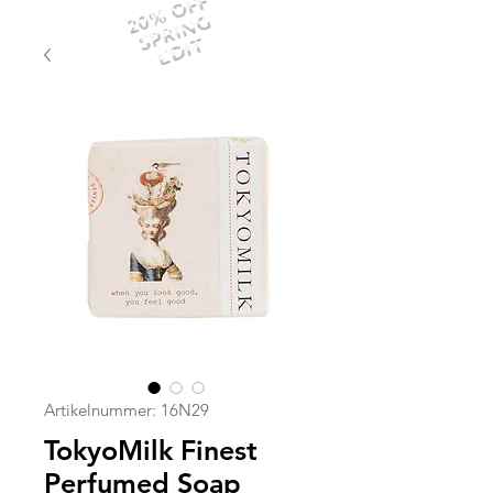
20% OFF
SPRING
EDIT
Artikelnummer: 16N29
TokyoMilk Finest
Perfumed Soap