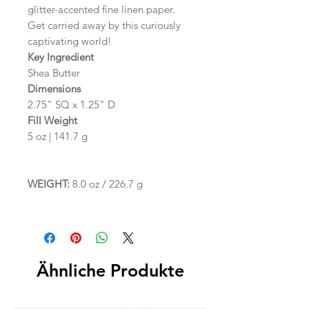
glitter-accented fine linen paper.
Get carried away by this curiously
captivating world!
Key Ingredient
Shea Butter
Dimensions
2.75" SQ x 1.25" D
Fill Weight
5 oz | 141.7 g
WEIGHT:
8.0 oz / 226.7 g
Ähnliche Produkte