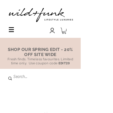
LIFESTYLE LUXURIES
SHOP OUR SPRING EDIT - 20%
OFF SITE WIDE
Fresh finds. Timeless favourites. Limited
time only. Use coupon code
EDIT20