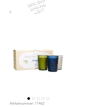
20% OFF
SPRING
EDIT
Artikelnummer: 11462