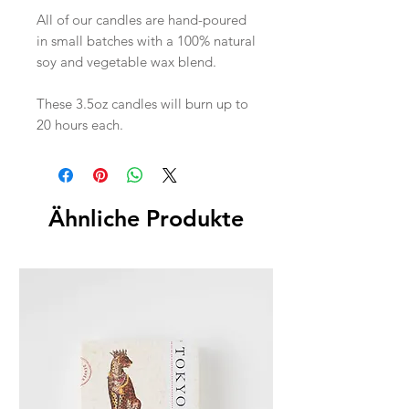
All of our candles are hand-poured
in small batches with a 100% natural
soy and vegetable wax blend.
These 3.5oz candles will burn up to
20 hours each.
Ähnliche Produkte