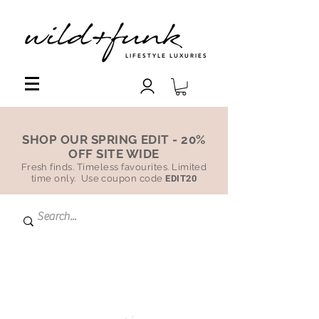
LIFESTYLE LUXURIES
SHOP OUR SPRING EDIT - 20%
OFF SITE WIDE
Fresh finds. Timeless favourites. Limited
time only. Use coupon code
EDIT20