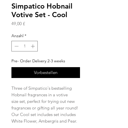
Simpatico Hobnail
Votive Set - Cool
Preis
49,00 £
Anzahl
*
Pre- Order Delivery 2-3 weeks
Vorbestellen
Three of Simpatico's bestselling
Hobnail fragrances in a votive
size set, perfect for trying out new
fragrances or gifting all year round!
Our Cool set includes set includes
White Flower, Ambergris and Pear.