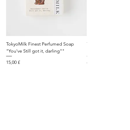
TokyoMilk Finest Perfumed Soap
Tokyomilk Card - Lo
"You've Still got it, darling""
Dandy
Preis
Preis
15,00 £
6,00 £
Wild & Funk Limited
Unit F, Spey House
Mandale Business Park
Durham City
England