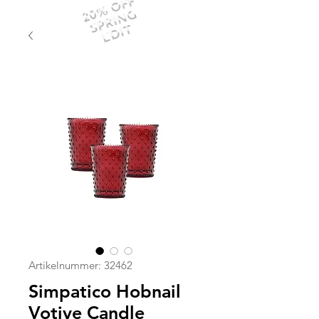
20% OFF
SPRING
EDIT
Artikelnummer: 32462
Simpatico Hobnail
Votive Candle