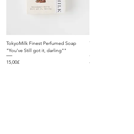
TokyoMilk Finest Perfumed Soap
Tokyomilk Card - Lo
"You've Still got it, darling""
Dandy
Preis
Preis
15,00£
6,00£
Wild & Funk Limited
Unit F, Spey House
Mandale Business Park
Durham City
England