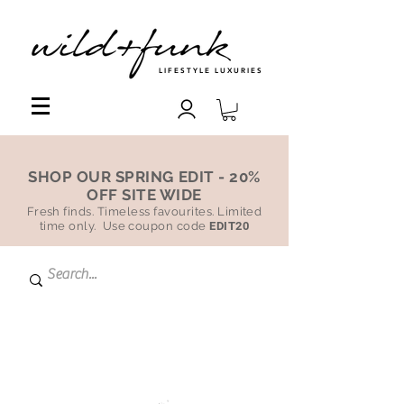
LIFESTYLE LUXURIES
SHOP OUR SPRING EDIT - 20%
OFF SITE WIDE
Fresh finds. Timeless favourites. Limited
time only. Use coupon code
EDIT20