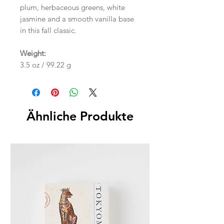
plum, herbaceous greens, white
jasmine and a smooth vanilla base
in this fall classic.
Weight:
3.5 oz / 99.22 g
Ähnliche Produkte