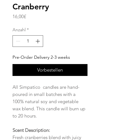
Cranberry
Preis
16,00£
Anzahl
*
Pre-Order Delivery 2-3 weeks
Vorbestellen
All Simpatico candles are hand-
poured in small batches with a
100% natural soy and vegetable
wax blend. This candle will burn up
to 20 hours.
Scent Description:
Fresh cranberries blend with juicy