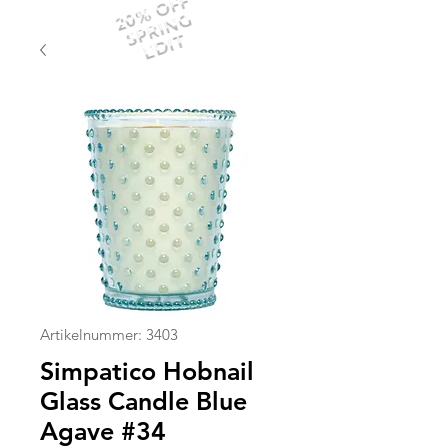
20% OFF
SPRING
EDIT
Artikelnummer: 3403
Simpatico Hobnail
Glass Candle Blue
Agave #34