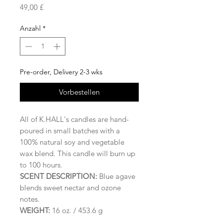
Preis
49,00 £
Anzahl
*
Pre-order, Delivery 2-3 wks
Vorbestellen
All of K.HALL's candles are hand-
poured in small batches with a
100% natural soy and vegetable
wax blend. This candle will burn up
to 100 hours.
SCENT DESCRIPTION:
Blue agave
blends sweet nectar and ozone
notes.
WEIGHT:
16 oz. / 453.6 g