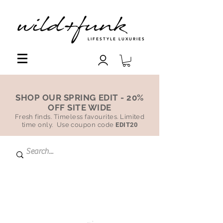
LIFESTYLE LUXURIES
SHOP OUR SPRING EDIT - 20%
OFF SITE WIDE
Fresh finds. Timeless favourites. Limited
time only. Use coupon code
EDIT20