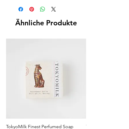
Ähnliche Produkte
TokyoMilk Finest Perfumed Soap
Tokyomilk Card - Lo