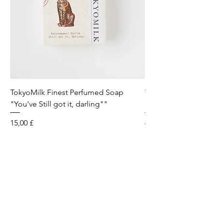
TokyoMilk Finest Perfumed Soap
Tokyomilk Card - Lo
"You've Still got it, darling""
Dandy
Preis
Preis
15,00 £
6,00 £
Wild & Funk Limited
Unit F, Spey House
Mandale Business Park