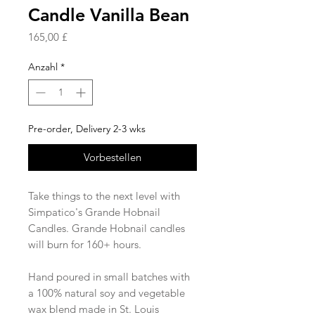
Candle Vanilla Bean
Preis
165,00 £
Anzahl
*
Pre-order, Delivery 2-3 wks
Vorbestellen
Take things to the next level with
Simpatico's Grande Hobnail
Candles. Grande Hobnail candles
will burn for 160+ hours.
Hand poured in small batches with
a 100% natural soy and vegetable
wax blend made in St. Louis