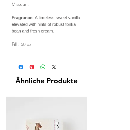
Missouri.
Fragrance:
A timeless sweet vanilla
elevated with hints of robust tonka
bean and fresh cream.
Fill:
50 oz
Ähnliche Produkte