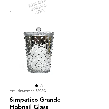
20% OFF
SPRING
EDIT
Artikelnummer: 5303G
Simpatico Grande
Hobnail Glass