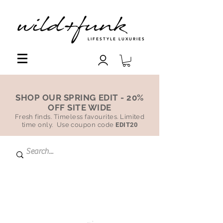
LIFESTYLE LUXURIES
SHOP OUR SPRING EDIT - 20%
OFF SITE WIDE
Fresh finds. Timeless favourites. Limited
time only. Use coupon code
EDIT20