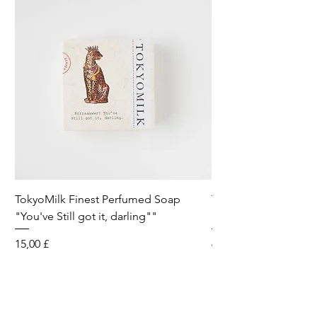
TokyoMilk Finest Perfumed Soap
Tokyomilk Card - Lo
"You've Still got it, darling""
Dandy
Preis
Preis
15,00 £
6,00 £