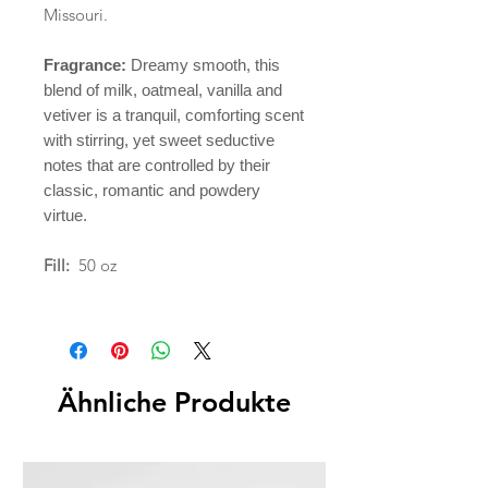
Missouri.
Fragrance:
Dreamy smooth, this
blend of milk, oatmeal, vanilla and
vetiver is a tranquil, comforting scent
with stirring, yet sweet seductive
notes that are controlled by their
classic, romantic and powdery
virtue.
Fill:
50 oz
Ähnliche Produkte