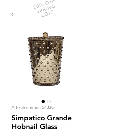
20% OFF
SPRING
EDIT
Artikelnummer: 5403G
Simpatico Grande
Hobnail Glass