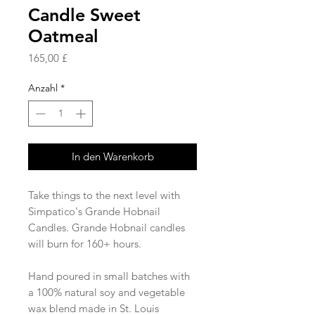
Candle Sweet
Oatmeal
Preis
165,00 £
Anzahl
*
In den Warenkorb
Take things to the next level with
Simpatico's Grande Hobnail
Candles. Grande Hobnail candles
will burn for 160+ hours.
Hand poured in small batches with
a 100% natural soy and vegetable
wax blend made in St. Louis