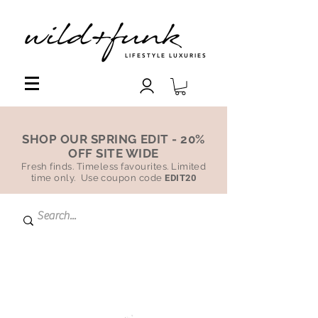
LIFESTYLE LUXURIES
SHOP OUR SPRING EDIT - 20%
OFF SITE WIDE
Fresh finds. Timeless favourites. Limited
time only. Use coupon code
EDIT20