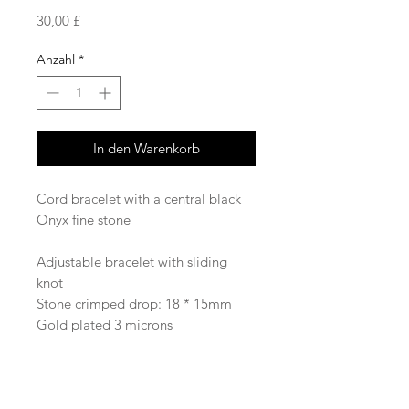
Preis
30,00 £
Anzahl
*
In den Warenkorb
Cord bracelet with a central black
Onyx fine stone
Adjustable bracelet with sliding
knot
Stone crimped drop: 18 * 15mm
Gold plated 3 microns