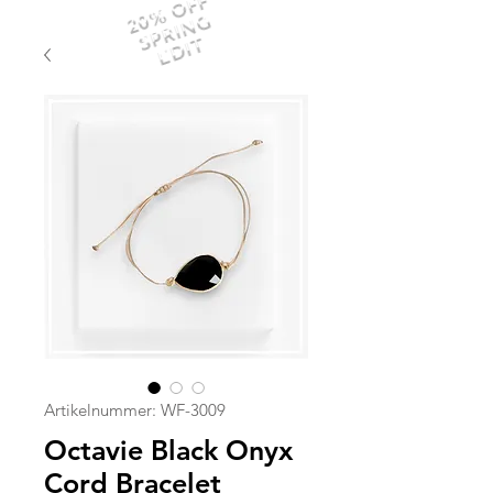
20% OFF
SPRING
EDIT
Artikelnummer: WF-3009
Octavie Black Onyx
Cord Bracelet