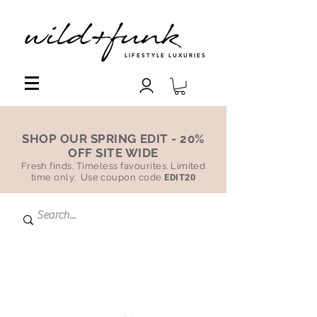
LIFESTYLE LUXURIES
SHOP OUR SPRING EDIT - 20%
OFF SITE WIDE
Fresh finds. Timeless favourites. Limited
time only. Use coupon code
EDIT20