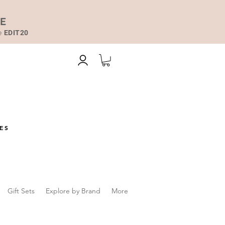
DE
de
EDIT20
ES
Gift Sets
Explore by Brand
More