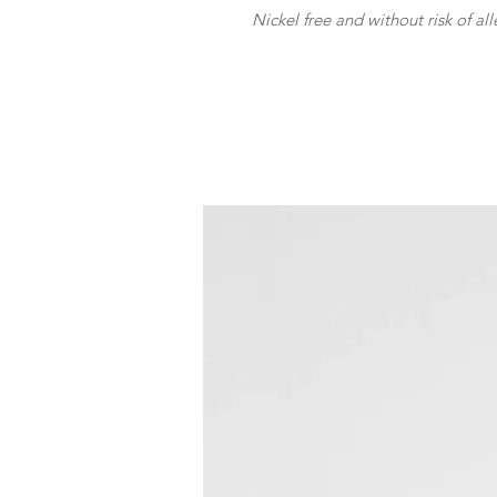
Nickel free and without risk of all