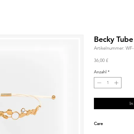
Becky Tube
Artikelnummer: WF
Preis
36,00 £
Anzahl
*
In
Care