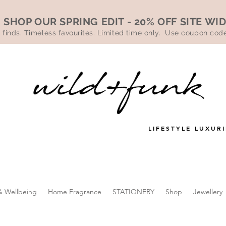
SHOP OUR SPRING EDIT - 20% OFF SITE WI
 finds. Timeless favourites. Limited time only. Use coupon co
LIFESTYLE LUXURI
& Wellbeing
Home Fragrance
STATIONERY
Shop
Jewellery