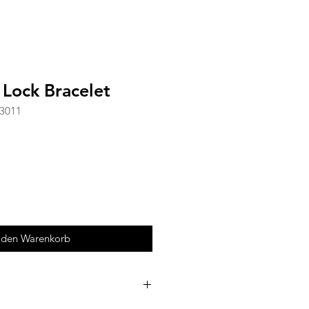
 Lock Bracelet
-3011
 den Warenkorb