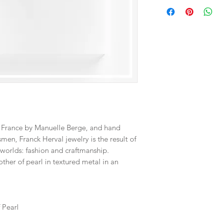
Directions for use:
• To ensure a long lif
with water, perfume
• To clean your jewelry
then gently rub the su
the gold).
• Do not forget to st
they are protected f
f France by Manuelle Berge, and hand
men, Franck Herval jewelry is the result of
worlds: fashion and craftmanship.
ther of pearl in textured metal in an
f Pearl