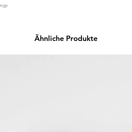
ergy.
Ähnliche Produkte