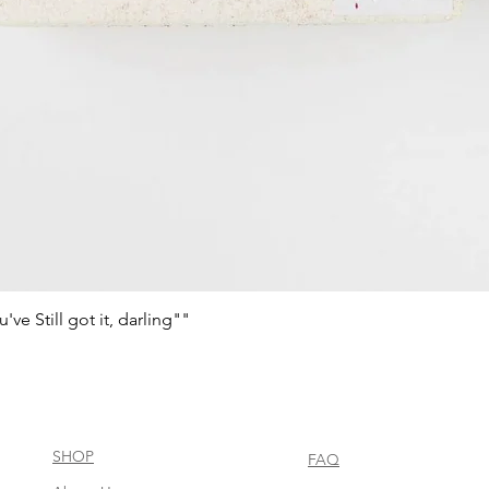
e Still got it, darling""
Schnellansicht
SHOP
FAQ