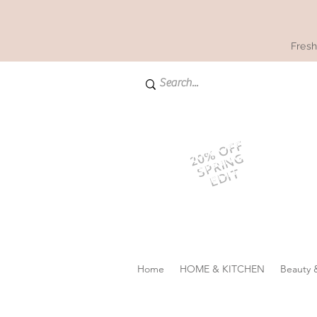
Fresh
20% OFF
SPRING
EDIT
Home
HOME & KITCHEN
Beauty 