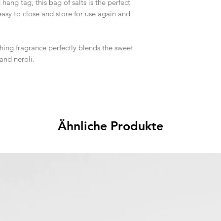
hang tag, this bag of salts is the perfect
easy to close and store for use again and
hing fragrance perfectly blends the sweet
and neroli.
Ähnliche Produkte