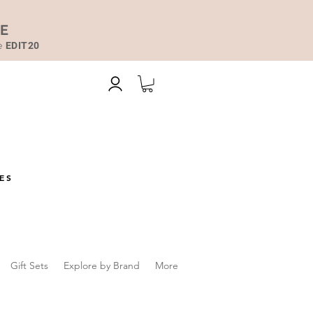
DE
de
EDIT20
ES
Gift Sets
Explore by Brand
More