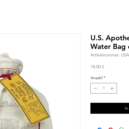
U.S. Apoth
Water Bag o
Artikelnummer: US
Preis
18,00 £
Anzahl
*
In