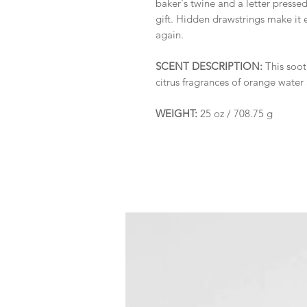
baker's twine and a letter pressed 
gift. Hidden drawstrings make it 
again.
SCENT DESCRIPTION:
This soot
citrus fragrances of orange water 
WEIGHT:
25 oz / 708.75 g