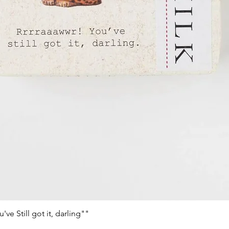
e Still got it, darling""
Schnellansicht