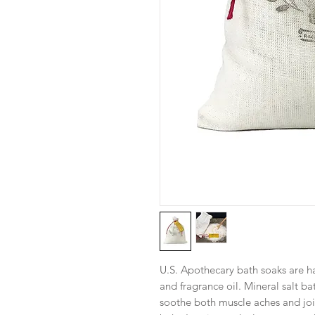
U.S. Apothecary bath soaks are ha
and fragrance oil. Mineral salt b
soothe both muscle aches and joi