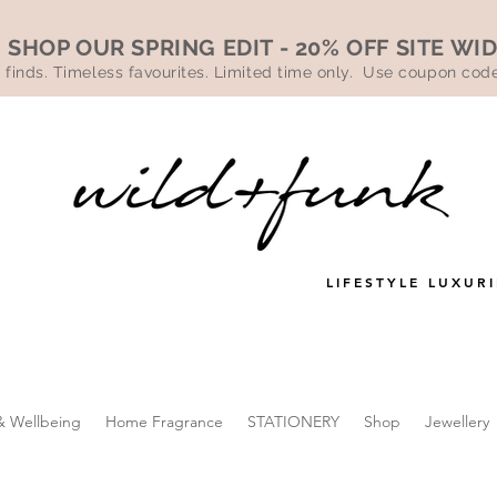
SHOP OUR SPRING EDIT - 20% OFF SITE WI
 finds. Timeless favourites. Limited time only. Use coupon co
LIFESTYLE LUXURI
& Wellbeing
Home Fragrance
STATIONERY
Shop
Jewellery