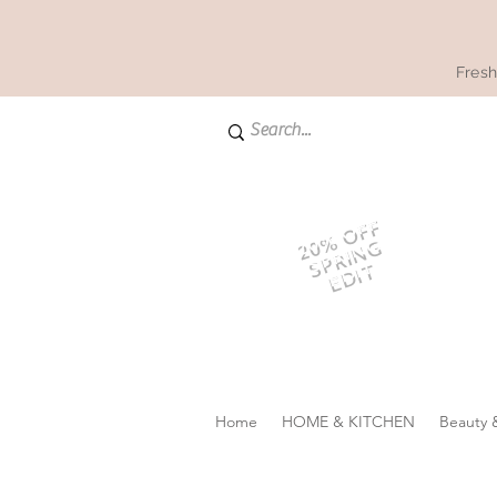
Fresh
20% OFF
SPRING
EDIT
Home
HOME & KITCHEN
Beauty 