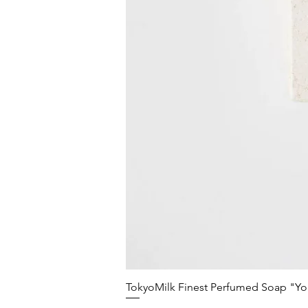
TokyoMilk Finest Perfumed Soap "You'v