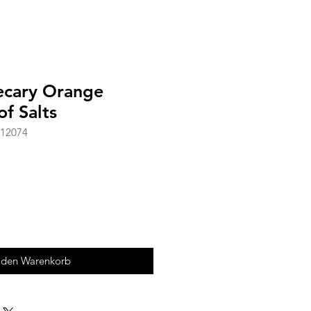
ecary Orange
f Salts
A12074
 den Warenkorb