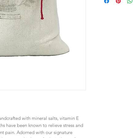
ndcrafted with mineral salts, vitamin E
aths have been known to relieve stress and
nt pain. Adorned with our signature