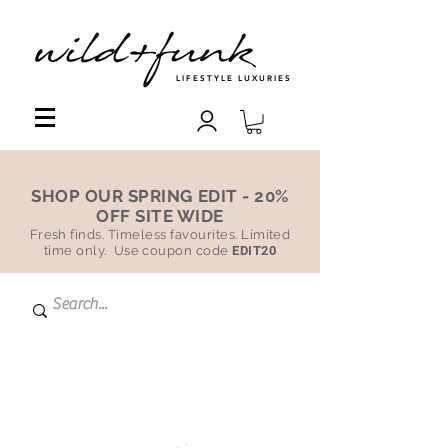
LIFESTYLE LUXURIES
SHOP OUR SPRING EDIT - 20%
OFF SITE WIDE
Fresh finds. Timeless favourites. Limited
time only. Use coupon code
EDIT20