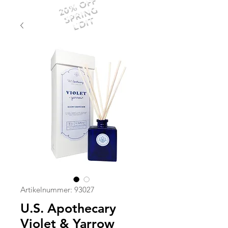
20% OFF
SPRING
EDIT
Artikelnummer: 93027
U.S. Apothecary
Violet & Yarrow