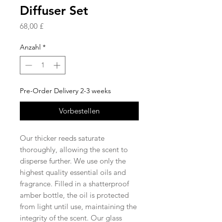
Diffuser Set
Preis
68,00 £
Anzahl
*
Pre-Order Delivery 2-3 weeks
Vorbestellen
Our thicker reeds saturate
thoroughly, allowing the scent to
disperse further. We use only the
highest quality essential oils and
fragrance. Filled in a shatterproof
amber bottle, the oil is protected
from light until use, maintaining the
integrity of the scent. Our glass