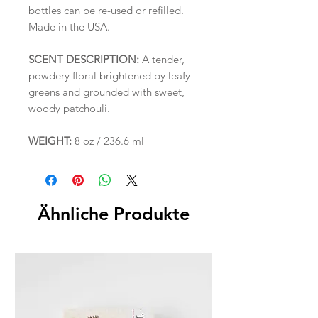
bottles can be re-used or refilled.
Made in the USA.
SCENT DESCRIPTION:
A tender,
powdery floral brightened by leafy
greens and grounded with sweet,
woody patchouli.
WEIGHT:
8 oz / 236.6 ml
Ähnliche Produkte