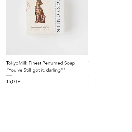
TokyoMilk Finest Perfumed Soap
Tokyomilk Card - Lo
"You've Still got it, darling""
Dandy
Preis
Preis
15,00 £
6,00 £
Wild & Funk Limited
Unit F, Spey House