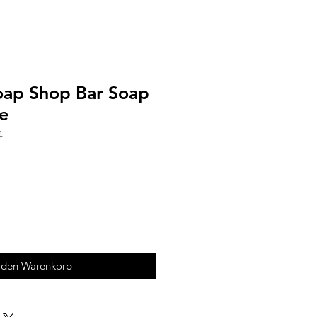
Soap Shop Bar Soap
e
4
 den Warenkorb