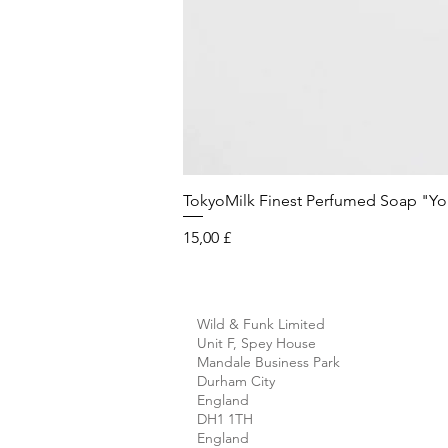
TokyoMilk Finest Perfumed Soap "You'v
Preis
15,00 £
Wild & Funk Limited
Unit F, Spey House
Mandale Business Park
Durham City
England
DH1 1TH
England