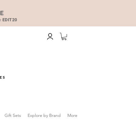
DE
de
EDIT20
ES
Gift Sets
Explore by Brand
More