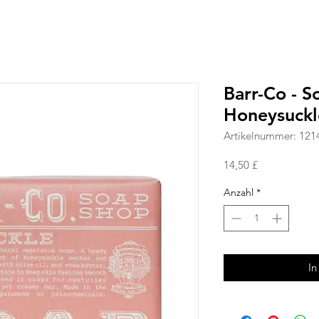
Barr-Co - 
Honeysuckl
Artikelnummer: 121
Preis
14,50 £
Anzahl
*
In