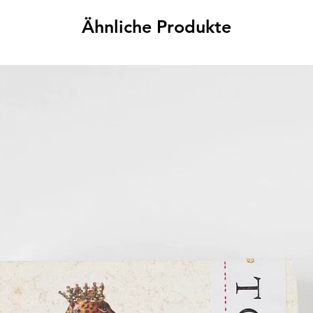
Ähnliche Produkte