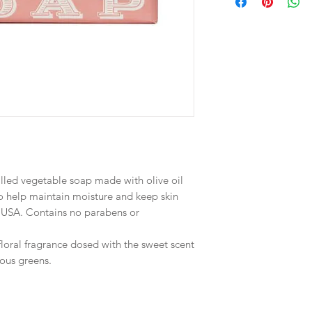
milled vegetable soap made with olive oil
o help maintain moisture and keep skin
e USA. Contains no parabens or
loral fragrance dosed with the sweet scent
ous greens.