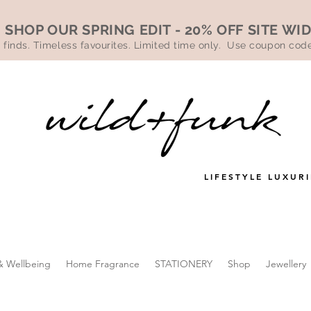
SHOP OUR SPRING EDIT - 20% OFF SITE WI
 finds. Timeless favourites. Limited time only. Use coupon co
LIFESTYLE LUXURI
& Wellbeing
Home Fragrance
STATIONERY
Shop
Jewellery