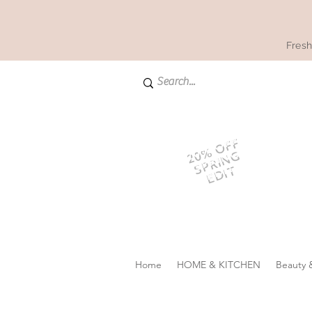
Fresh
20% OFF
SPRING
EDIT
Home
HOME & KITCHEN
Beauty 