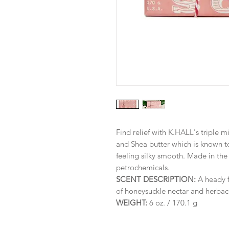
Find relief with K.HALL's triple 
and Shea butter which is known t
feeling silky smooth. Made in th
petrochemicals.
SCENT DESCRIPTION:
A heady f
of honeysuckle nectar and herbac
WEIGHT:
6 oz. / 170.1 g