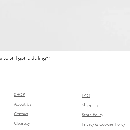
e Still got it, darling""
Schnellansicht
SHOP
FAQ
About Us
Shipping
Contact
Store Policy
Clearpay
Privacy & Cookies Policy