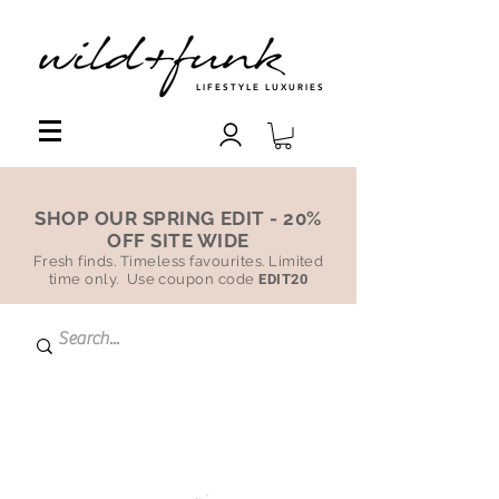
LIFESTYLE LUXURIES
SHOP OUR SPRING EDIT - 20%
OFF SITE WIDE
Fresh finds. Timeless favourites. Limited
time only. Use coupon code
EDIT20