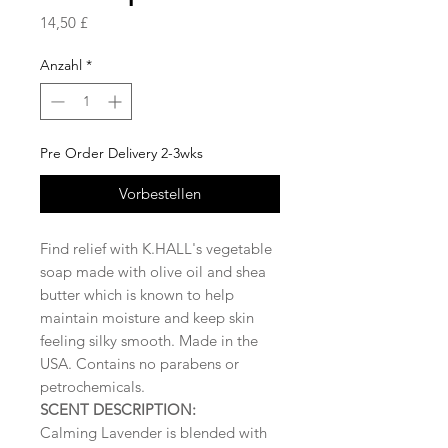
Preis
14,50 £
Anzahl
*
Pre Order Delivery 2-3wks
Vorbestellen
Find relief with K.HALL's vegetable
soap made with olive oil and shea
butter which is known to help
maintain moisture and keep skin
feeling silky smooth. Made in the
USA. Contains no parabens or
petrochemicals.
SCENT DESCRIPTION:
Calming Lavender is blended with