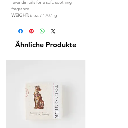
lavandin oils for a soft, soothing
fragrance.
WEIGHT:
6 oz. / 170.1 g
Ähnliche Produkte