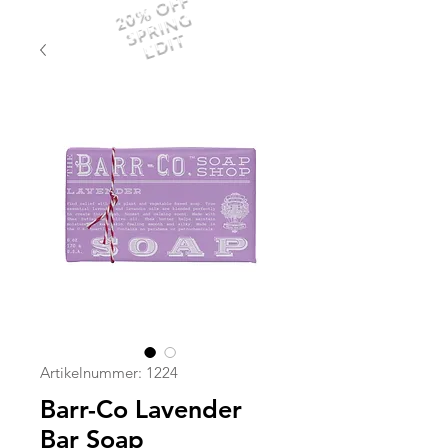
20% OFF
SPRING
EDIT
Artikelnummer: 1224
Barr-Co Lavender
Bar Soap