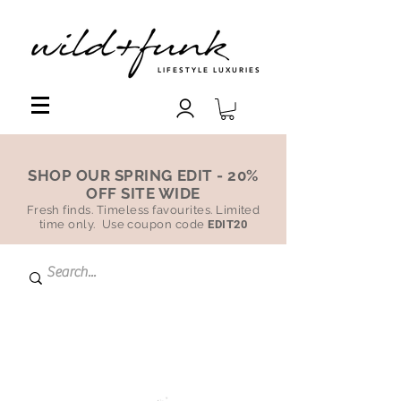
LIFESTYLE LUXURIES
SHOP OUR SPRING EDIT - 20%
OFF SITE WIDE
Fresh finds. Timeless favourites. Limited
time only. Use coupon code
EDIT20