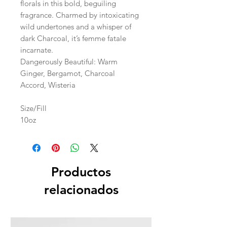
florals in this bold, beguiling
fragrance. Charmed by intoxicating
wild undertones and a whisper of
dark Charcoal, it’s femme fatale
incarnate.
Dangerously Beautiful: Warm
Ginger, Bergamot, Charcoal
Accord, Wisteria
Size/Fill
10oz
Productos
relacionados