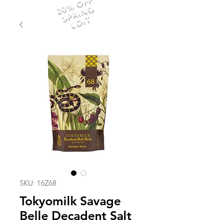
20% OFF
SPRING
EDIT
SKU: 16Z68
Tokyomilk Savage
Belle Decadent Salt