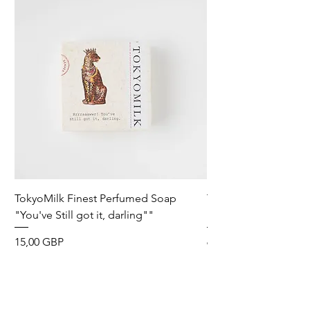
TokyoMilk Finest Perfumed Soap
Tokyomilk Card - Lo
"You've Still got it, darling""
Dandy
Precio
Precio
15,00 GBP
6,00 GBP