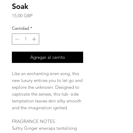
Soak
Precio
15,00 GBP
Cantidad
*
Agregar al carrito
Like an enchanting siren song, this
new luxury entices you to let go and
explore the unknown. Designed to
captivate the senses, this tub- side
temptation leaves skin silky smooth
and the imagination ignited.
FRAGRANCE NOTES
Sultry Ginger enwraps tantalizing