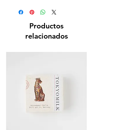
Dimensions
Box 1" SQ x 3.75" H
Fill Weight
Productos
.5 oz / 14 g
relacionados