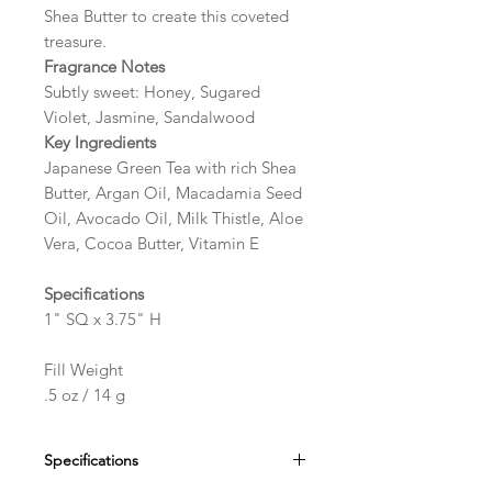
Shea Butter to create this coveted
treasure.
Fragrance Notes
Subtly sweet: Honey, Sugared
Violet, Jasmine, Sandalwood
Key Ingredients
Japanese Green Tea with rich Shea
Butter, Argan Oil, Macadamia Seed
Oil, Avocado Oil, Milk Thistle, Aloe
Vera, Cocoa Butter, Vitamin E
Specifications
1" SQ x 3.75" H
Fill Weight
.5 oz / 14 g
Specifications