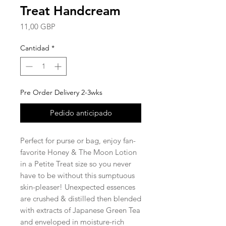
Treat Handcream
Precio
11,00 GBP
Cantidad
*
Pre Order Delivery 2-3wks
Pedido anticipado
Perfect for purse or bag, enjoy fan-
favorite Honey & The Moon Lotion
in a Petite Treat size so you never
have to be without this sumptuous
skin-pleaser! Unexpected essences
are crushed & distilled then blended
with extracts of Japanese Green Tea
and enveloped in moisture-rich