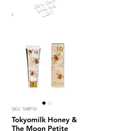
20% OFF
SPRING
EDIT
SKU: 16BP10
Tokyomilk Honey &
The Moon Petite