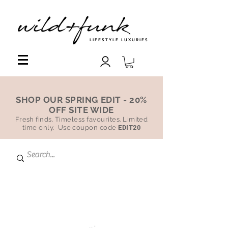
LIFESTYLE LUXURIES
SHOP OUR SPRING EDIT - 20%
OFF SITE WIDE
Fresh finds. Timeless favourites. Limited
time only. Use coupon code
EDIT20