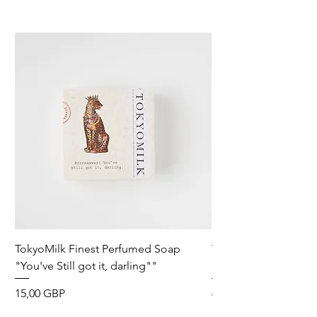
TokyoMilk Finest Perfumed Soap
Tokyomilk Card - Lo
"You've Still got it, darling""
Dandy
Precio
Precio
15,00 GBP
6,00 GBP