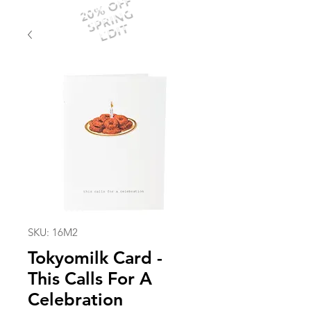
20% OFF
SPRING
EDIT
SKU: 16M2
Tokyomilk Card -
This Calls For A
Celebration