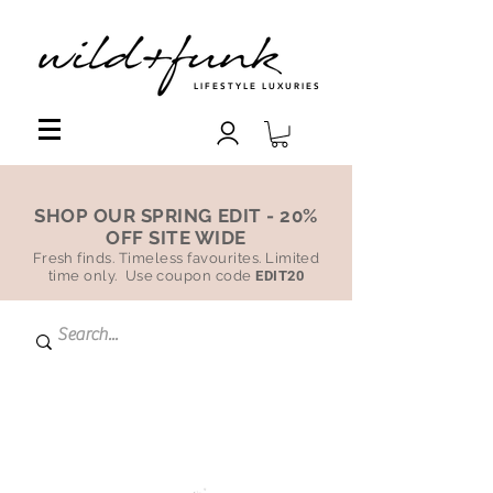
LIFESTYLE LUXURIES
SHOP OUR SPRING EDIT - 20%
OFF SITE WIDE
Fresh finds. Timeless favourites. Limited
time only. Use coupon code
EDIT20