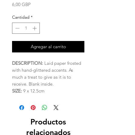
Precio
6,00 GBP
Cantidad
*
Agregar al carrito
DESCRIPTION:
Laid paper frosted
with hand-glittered accents. As
much a treat to give as it is to
receive. Blank inside.
SIZE:
9 x 12.5cm
Productos
relacionados