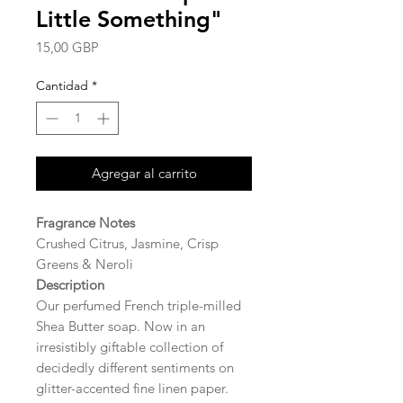
Little Something"
Precio
15,00 GBP
Cantidad
*
Agregar al carrito
Fragrance Notes
Crushed Citrus, Jasmine, Crisp
Greens & Neroli
Description
Our perfumed French triple-milled
Shea Butter soap. Now in an
irresistibly giftable collection of
decidedly different sentiments on
glitter-accented fine linen paper.