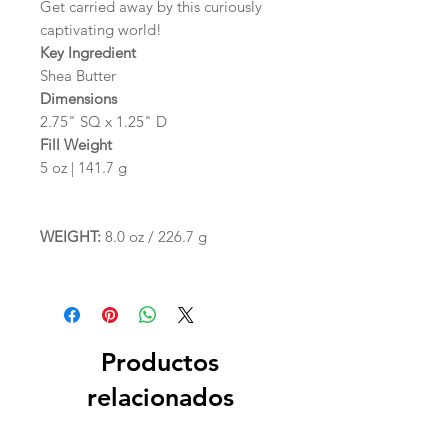
Get carried away by this curiously
captivating world!
Key Ingredient
Shea Butter
Dimensions
2.75" SQ x 1.25" D
Fill Weight
5 oz | 141.7 g
WEIGHT:
8.0 oz / 226.7 g
Productos
relacionados