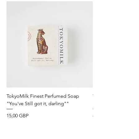
TokyoMilk Finest Perfumed Soap
Tokyomilk Card - Lo
"You've Still got it, darling""
Dandy
Precio
Precio
15,00 GBP
6,00 GBP