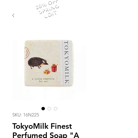
20% OFF
SPRING
EDIT
SKU: 16N225
TokyoMilk Finest
Perfumed Soap "A