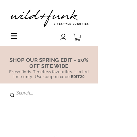
LIFESTYLE LUXURIES
SHOP OUR SPRING EDIT - 20%
OFF SITE WIDE
Fresh finds. Timeless favourites. Limited
time only. Use coupon code
EDIT20