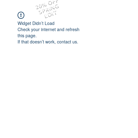
20% OFF
SPRING
EDIT
Widget Didn’t Load
Check your internet and refresh
this page.
If that doesn’t work, contact us.