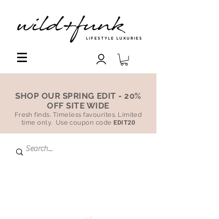
LIFESTYLE LUXURIES
SHOP OUR SPRING EDIT - 20%
OFF SITE WIDE
Fresh finds. Timeless favourites. Limited
time only. Use coupon code
EDIT20