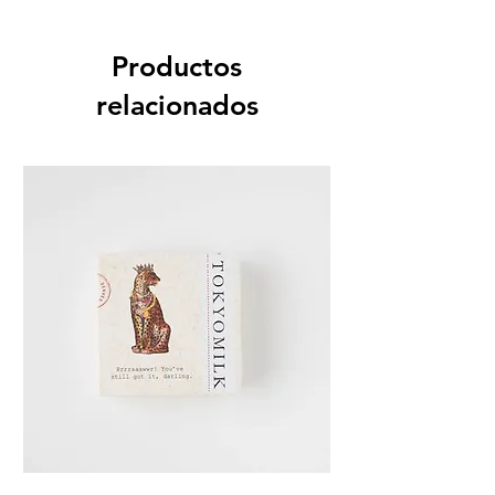
Productos
relacionados