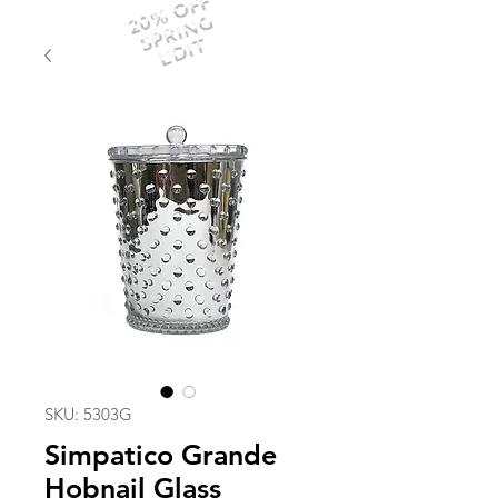
20% OFF
SPRING
EDIT
SKU: 5303G
Simpatico Grande
Hobnail Glass