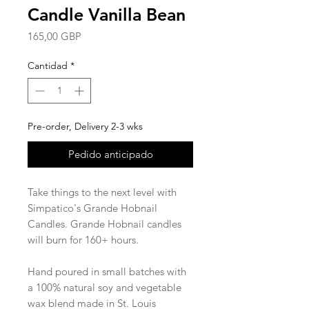
Candle Vanilla Bean
Precio
165,00 GBP
Cantidad
*
Pre-order, Delivery 2-3 wks
Pedido anticipado
Take things to the next level with
Simpatico's Grande Hobnail
Candles. Grande Hobnail candles
will burn for 160+ hours.
Hand poured in small batches with
a 100% natural soy and vegetable
wax blend made in St. Louis