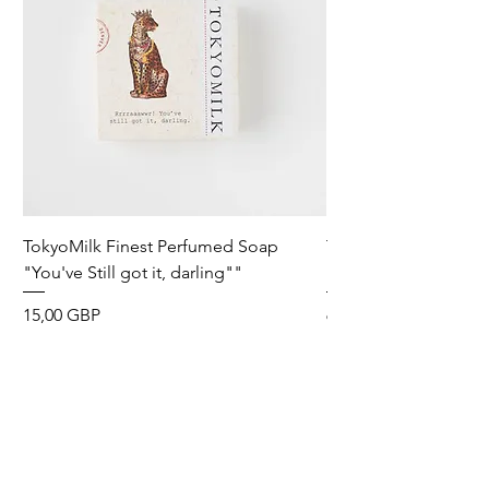
TokyoMilk Finest Perfumed Soap
Tokyomilk Card - Lo
"You've Still got it, darling""
Dandy
Precio
Precio
15,00 GBP
6,00 GBP
Wild & Funk Limited