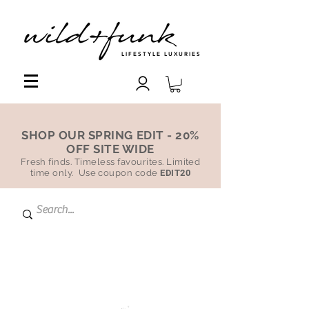
LIFESTYLE LUXURIES
SHOP OUR SPRING EDIT - 20%
OFF SITE WIDE
Fresh finds. Timeless favourites. Limited
time only. Use coupon code
EDIT20