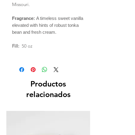
Missouri.
Fragrance:
A timeless sweet vanilla
elevated with hints of robust tonka
bean and fresh cream.
Fill:
50 oz
Productos
relacionados