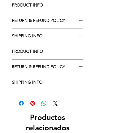
PRODUCT INFO
RETURN & REFUND POLICY
SHIPPING INFO
PRODUCT INFO
RETURN & REFUND POLICY
SHIPPING INFO
Productos
relacionados