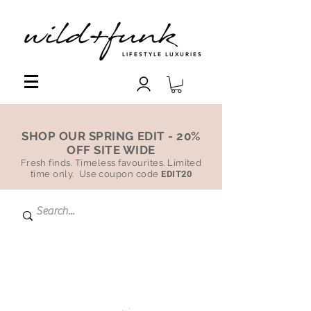
LIFESTYLE LUXURIES
SHOP OUR SPRING EDIT - 20%
OFF SITE WIDE
Fresh finds. Timeless favourites. Limited
time only. Use coupon code
EDIT20