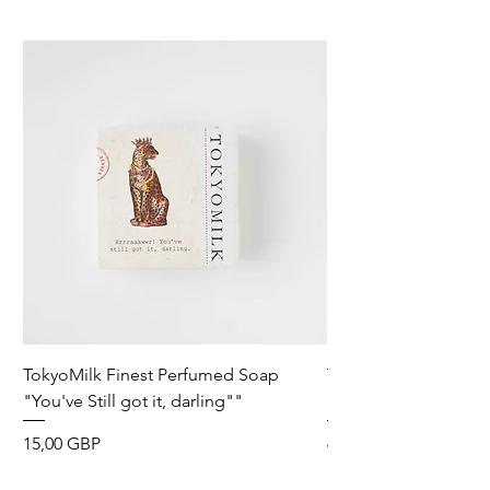
TokyoMilk Finest Perfumed Soap
Tokyomilk Card - Lo
"You've Still got it, darling""
Dandy
Precio
Precio
15,00 GBP
6,00 GBP