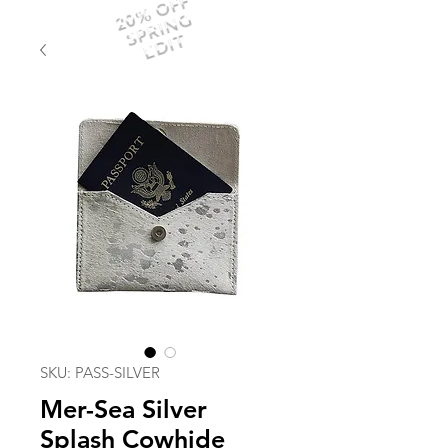
20% OFF
SPRING
EDIT
SKU: PASS-SILVER
Mer-Sea Silver
Splash Cowhide