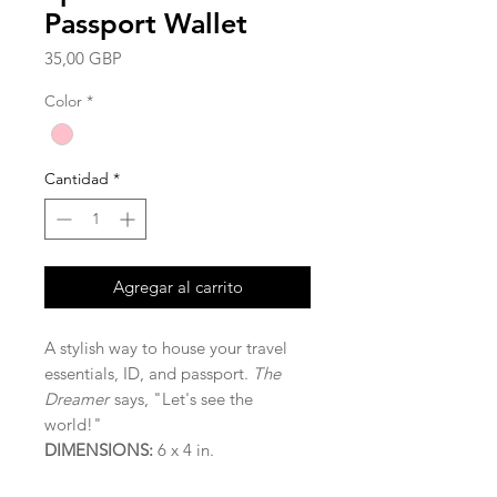
Passport Wallet
Precio
35,00 GBP
Color
*
Cantidad
*
Agregar al carrito
A stylish way to house your travel
essentials, ID, and passport.
The
Dreamer
says, "Let's see the
world!"
DIMENSIONS:
6 x 4 in.