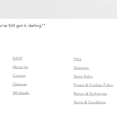
e Still got it, darling""
Vista rápida
SHOP
FAQ
About Us
Shipping
Contact
Store Policy
Clearpay
Privacy & Cookies Policy
Wholesale
Return & Exchanges
Terms & Conditions