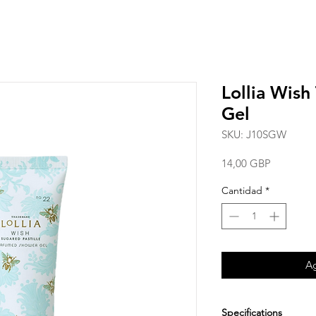
Lollia Wish
Gel
SKU: J10SGW
Precio
14,00 GBP
Cantidad
*
Ag
Specifications