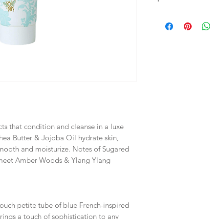
Dimensions
5.625" H X 1.5" D
Fill Weight
2.75 FL OZ / 81.32 M
ts that condition and cleanse in a luxe
Shea Butter & Jojoba Oil hydrate skin,
 smooth and moisturize. Notes of Sugared
e meet Amber Woods & Ylang Ylang
ouch petite tube of blue French-inspired
rings a touch of sophistication to any