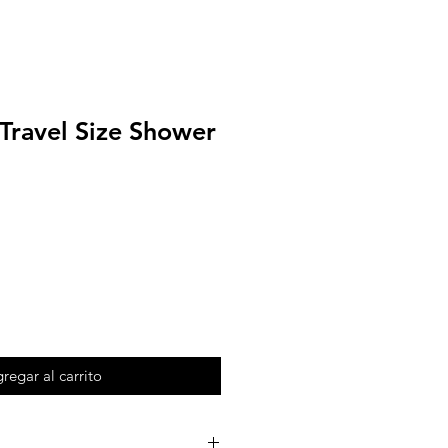
 Travel Size Shower
regar al carrito