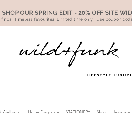
SHOP OUR SPRING EDIT - 20% OFF SITE WI
 finds. Timeless favourites. Limited time only. Use coupon co
LIFESTYLE LUXURI
& Wellbeing
Home Fragrance
STATIONERY
Shop
Jewellery