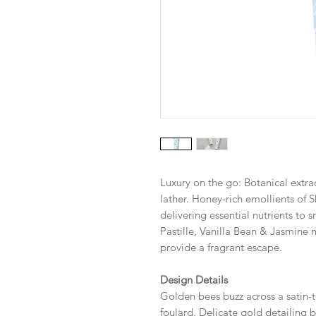
Luxury on the go: Botanical extrac
lather. Honey-rich emollients of 
delivering essential nutrients to
Pastille, Vanilla Bean & Jasmin
provide a fragrant escape.
Design Details
Golden bees buzz across a satin-t
foulard. Delicate gold detailing b