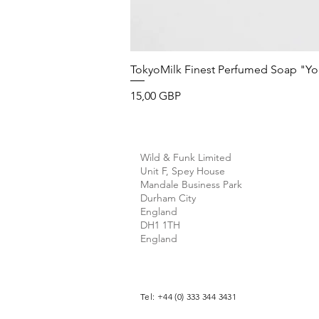
TokyoMilk Finest Perfumed Soap "You'v
Precio
15,00 GBP
Wild & Funk Limited
Unit F, Spey House
Mandale Business Park
Durham City
England
DH1 1TH
England
Tel: +44 (0) 333 344 3431