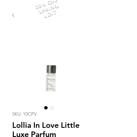
20% OFF
SPRING
EDIT
SKU: 10CPV
Lollia In Love Little
Luxe Parfum