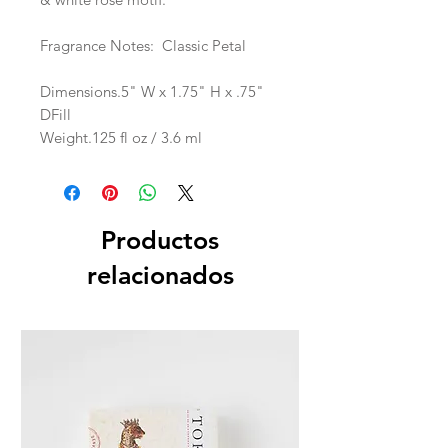
Fragrance Notes: Classic Petal
Dimensions.5" W x 1.75" H x .75"
DFill
Weight.125 fl oz / 3.6 ml
Productos
relacionados