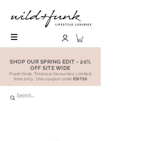
LIFESTYLE LUXURIES
SHOP OUR SPRING EDIT - 20%
OFF SITE WIDE
Fresh finds. Timeless favourites. Limited
time only. Use coupon code
EDIT20