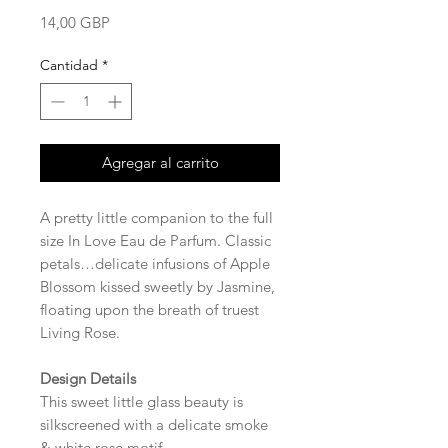
Precio
14,00 GBP
Cantidad
*
Agregar al carrito
A pretty little companion to the full
size In Love Eau de Parfum. Classic
petals…delicate infusions of Apple
Blossom kissed sweetly by Jasmine,
floating upon the breath of truest
Living Rose.
Design Details
This sweet little glass beauty is
silkscreened with a delicate smoke
& white rose motif.