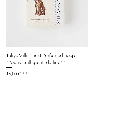
TokyoMilk Finest Perfumed Soap
Tokyomilk Card - Lo
"You've Still got it, darling""
Dandy
Precio
Precio
15,00 GBP
6,00 GBP
Wild & Funk Limited
Unit F, Spey House
Mandale Business Park