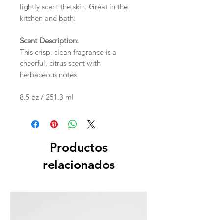
lightly scent the skin. Great in the
kitchen and bath.
Scent Description:
This crisp, clean fragrance is a
cheerful, citrus scent with
herbaceous notes.
8.5 oz / 251.3 ml
Productos
relacionados