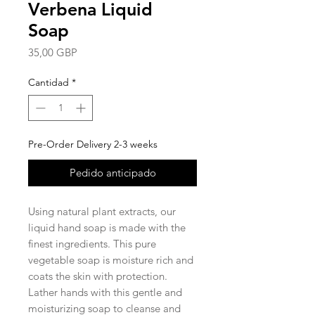
Verbena Liquid
Soap
Precio
35,00 GBP
Cantidad
*
Pre-Order Delivery 2-3 weeks
Pedido anticipado
Using natural plant extracts, our
liquid hand soap is made with the
finest ingredients. This pure
vegetable soap is moisture rich and
coats the skin with protection.
Lather hands with this gentle and
moisturizing soap to cleanse and