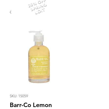
20% OFF
SPRING
EDIT
SKU: 15059
Barr-Co Lemon