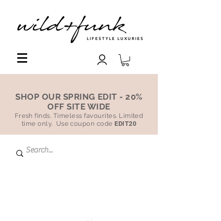
LIFESTYLE LUXURIES
SHOP OUR SPRING EDIT - 20%
OFF SITE WIDE
Fresh finds. Timeless favourites. Limited
time only. Use coupon code
EDIT20