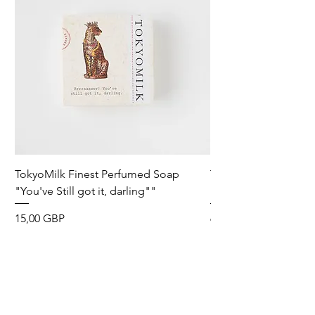
TokyoMilk Finest Perfumed Soap
Tokyomilk Card - Lo
"You've Still got it, darling""
Dandy
Precio
Precio
15,00 GBP
6,00 GBP