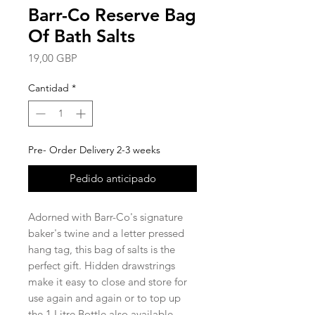
Barr-Co Reserve Bag
Of Bath Salts
Precio
19,00 GBP
Cantidad
*
Pre- Order Delivery 2-3 weeks
Pedido anticipado
Adorned with Barr-Co's signature
baker's twine and a letter pressed
hang tag, this bag of salts is the
perfect gift. Hidden drawstrings
make it easy to close and store for
use again and again or to top up
the 1 Litre Bottle also available.