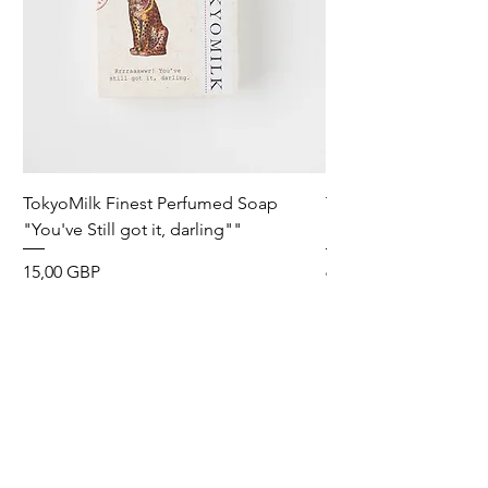
TokyoMilk Finest Perfumed Soap
Tokyomilk Card - Lo
"You've Still got it, darling""
Dandy
Precio
Precio
15,00 GBP
6,00 GBP
Wild & Funk Limited
Unit F, Spey House
Mandale Business Park