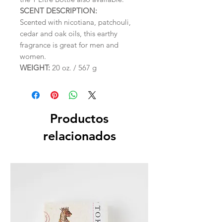
SCENT DESCRIPTION:
Scented with nicotiana, patchouli,
cedar and oak oils, this earthy
fragrance is great for men and
women.
WEIGHT:
20 oz. / 567 g
Productos
relacionados