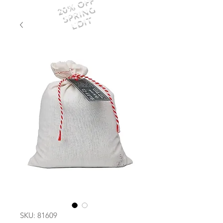
20% OFF
SPRING
EDIT
SKU: 81609