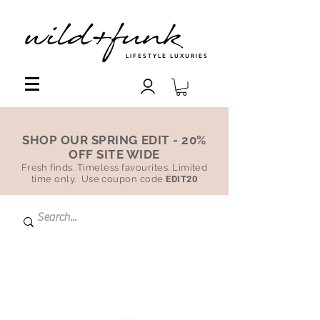
LIFESTYLE LUXURIES
SHOP OUR SPRING EDIT - 20%
OFF SITE WIDE
Fresh finds. Timeless favourites. Limited
time only. Use coupon code
EDIT20