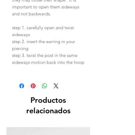
important to open them sideways
and not backwards.
step 1. carefully open and twist
sideways
step 2. insert the earring in your
piercing
step 3. twist the post in the same
sideways motion back into the hoop
Productos
relacionados