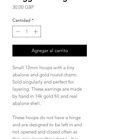
Precio
30,00 GBP
Cantidad
*
Agregar al carrito
Small 12mm hoops with a tiny
abalone and gold round charm.
Sold singularly and perfect for
layering. These earrings are made
by hand in 14k gold fill and real
abalone shell.
These hoops do not have a hinge
and are designed to be left in and
not opened and closed often as
they may loose their shape. It is