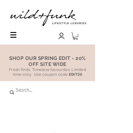
LIFESTYLE LUXURIES
SHOP OUR SPRING EDIT - 20%
OFF SITE WIDE
Fresh finds. Timeless favourites. Limited
time only. Use coupon code
EDIT20