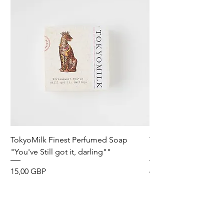
TokyoMilk Finest Perfumed Soap
Tokyomilk Card - Lo
"You've Still got it, darling""
Dandy
Precio
Precio
15,00 GBP
6,00 GBP