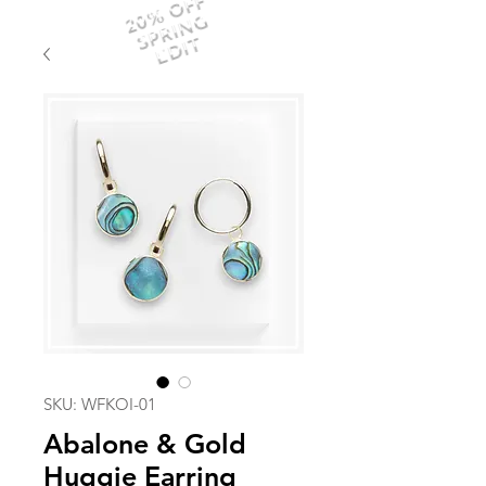
20% OFF
SPRING
EDIT
SKU: WFKOI-01
Abalone & Gold
Huggie Earring