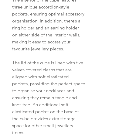
three unique accordion-style
pockets, ensuring optimal accessory
organisation. In addition, there’s a
ring holder and an earring holder
on either side of the interior walls,
making it easy to access your
favourite jewellery pieces.
The lid of the cube is lined with five
velvet-covered clasps that are
aligned with soft elasticated
pockets, providing the perfect space
to organise your necklaces and
ensuring they remain tangle and
knot-free. An additional soft
elasticated pocket on the base of
the cube provides extra storage
space for other small jewellery
items.