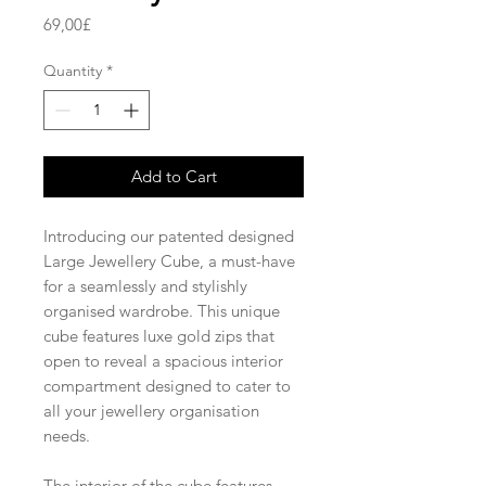
Price
69,00£
Quantity
*
Add to Cart
Introducing our patented designed
Large Jewellery Cube, a must-have
for a seamlessly and stylishly
organised wardrobe. This unique
cube features luxe gold zips that
open to reveal a spacious interior
compartment designed to cater to
all your jewellery organisation
needs.
The interior of the cube features