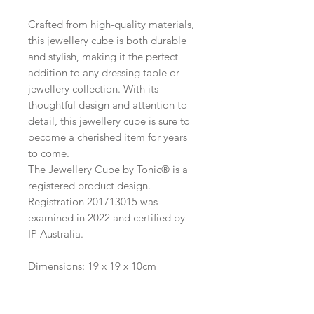
Crafted from high-quality materials,
this jewellery cube is both durable
and stylish, making it the perfect
addition to any dressing table or
jewellery collection. With its
thoughtful design and attention to
detail, this jewellery cube is sure to
become a cherished item for years
to come.
The Jewellery Cube by Tonic® is a
registered product design.
Registration 201713015 was
examined in 2022 and certified by
IP Australia.
Dimensions: 19 x 19 x 10cm