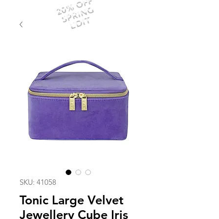
20% OFF
SPRING
EDIT
SKU: 41058
Tonic Large Velvet
Jewellery Cube Iris