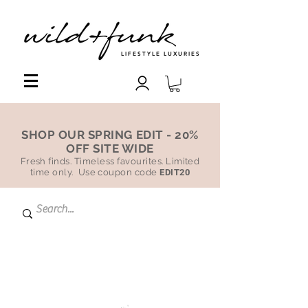
LIFESTYLE LUXURIES
SHOP OUR SPRING EDIT - 20%
OFF SITE WIDE
Fresh finds. Timeless favourites. Limited
time only. Use coupon code
EDIT20