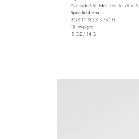
Avocado Oil, Milk Thistle, Aloe V
Specifications
BOX 1" SQ X 3.75" H
Fill Weight
.5 OZ / 14 G