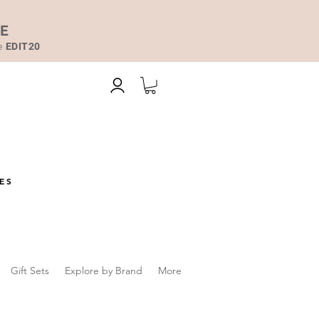
DE
de
EDIT20
ES
Gift Sets
Explore by Brand
More