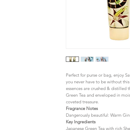
Perfect for purse or bag, enjoy Sa
you never have to be without thi
essences are crushed & distilled 
Green Tea and enveloped in moistu
coveted treasure.
Fragrance Notes
Dangerously beautiful: Warm Gin
Key Ingredients
Japanese Green Tea with rich Sh