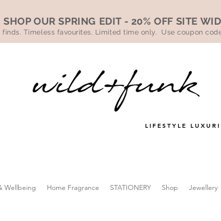
SHOP OUR SPRING EDIT - 20% OFF SITE WI
 finds. Timeless favourites. Limited time only. Use coupon co
LIFESTYLE LUXURI
& Wellbeing
Home Fragrance
STATIONERY
Shop
Jewellery