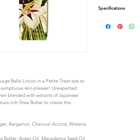
Specifications
Dimensions
Box 1" SQ x 3.75" H
Fill Weight
.5 oz / 14 g
vage Belle Lotion in a Petite Treat size so
s sumptuous skin-pleaser! Unexpected
then blended with extracts of Japanese
re-rich Shea Butter to create this
ger, Bergamot, Charcoal Accord, Wisteria
ea Butter, Argan Oil, Macadamia Seed Oil,