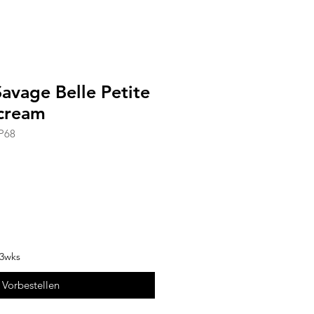
avage Belle Petite
cream
P68
-3wks
Vorbestellen