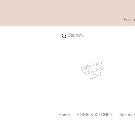
Fresh
20% OFF
SPRING
EDIT
Home
HOME & KITCHEN
Beauty 