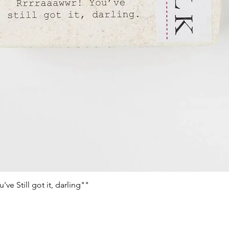
e Still got it, darling""
Schnellansicht