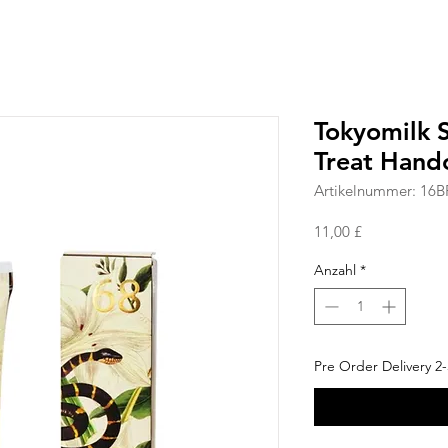
Tokyomilk S
Treat Hand
Artikelnummer: 16B
Preis
11,00 £
Anzahl
*
Pre Order Delivery 2