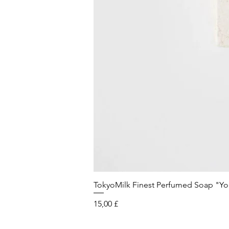
TokyoMilk Finest Perfumed Soap "You'v
Preis
15,00 £