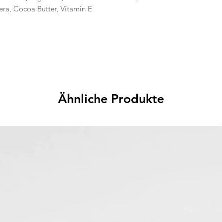
era, Cocoa Butter, Vitamin E
Ähnliche Produkte