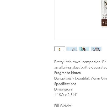
Pretty little travel companion. Br
an alluring glass bottle decorat
Fragrance Notes
Dangerously beautiful: Warm Gin
Specifications
Dimensions
1" SQ x 2.5 H"
Fill Weight