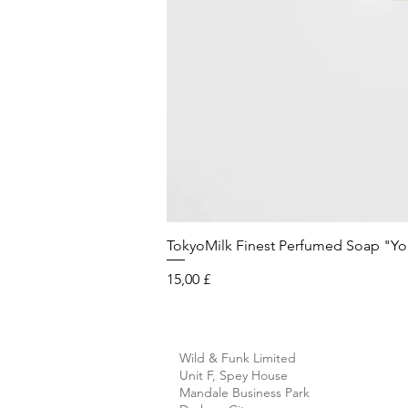
TokyoMilk Finest Perfumed Soap "You'v
Preis
15,00 £
Wild & Funk Limited
Unit F, Spey House
Mandale Business Park