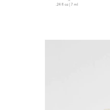
.24 fl oz | 7 ml