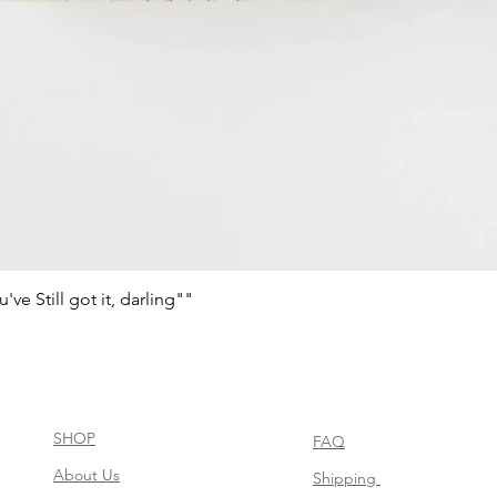
e Still got it, darling""
Schnellansicht
SHOP
FAQ
About Us
Shipping