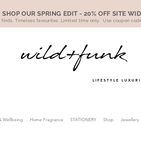
SHOP OUR SPRING EDIT - 20% OFF SITE WI
 finds. Timeless favourites. Limited time only. Use coupon co
LIFESTYLE LUXURI
& Wellbeing
Home Fragrance
STATIONERY
Shop
Jewellery