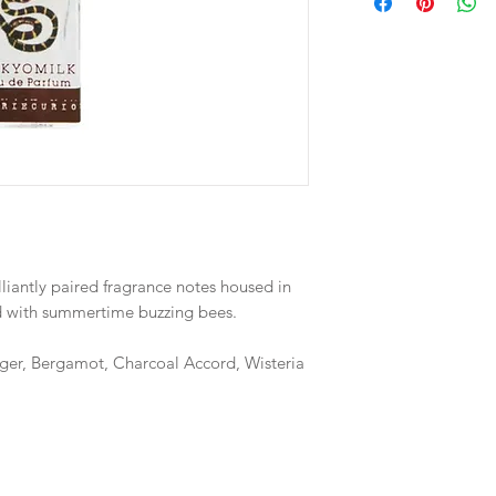
illiantly paired fragrance notes housed in
ed with summertime buzzing bees.
ger, Bergamot, Charcoal Accord, Wisteria