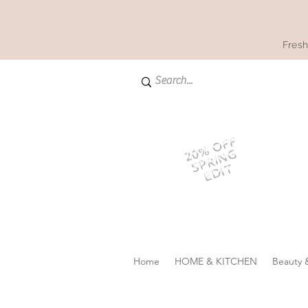
Fresh
20% OFF
SPRING
EDIT
Home
HOME & KITCHEN
Beauty 