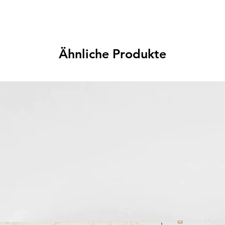
Ähnliche Produkte