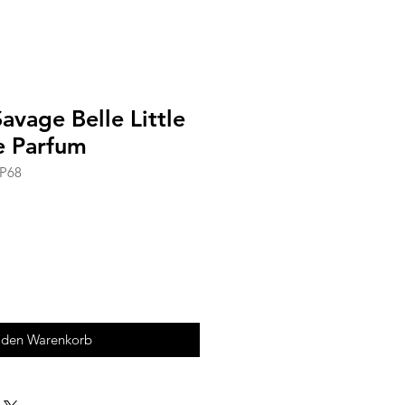
avage Belle Little
e Parfum
CP68
 den Warenkorb