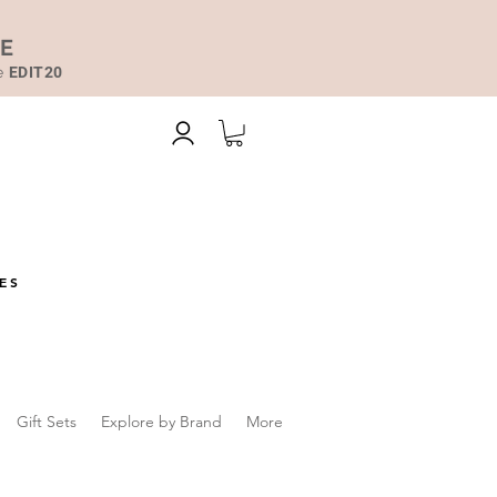
DE
de
EDIT20
ES
Gift Sets
Explore by Brand
More