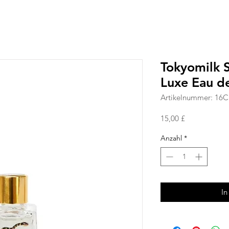
Tokyomilk S
Luxe Eau d
Artikelnummer: 16
Preis
15,00 £
Anzahl
*
In