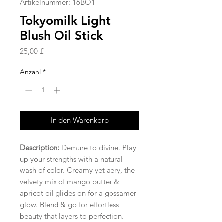
Artikelnummer: 16BO1
Tokyomilk Light
Blush Oil Stick
Preis
25,00 £
Anzahl
*
In den Warenkorb
Description:
Demure to divine. Play
up your strengths with a natural
wash of color. Creamy yet aery, the
velvety mix of mango butter &
apricot oil glides on for a gossamer
glow. Blend & go for effortless
beauty that layers to perfection.