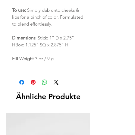
To use:
Simply dab onto cheeks &
lips for a pinch of color. Formulated
to blend effortlessly.
Dimensions
: Stick: 1” D x 2.75”
HBox: 1.125” SQ x 2.875” H
Fill Weight
.3 oz / 9 g
Ähnliche Produkte