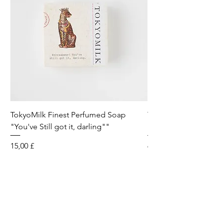
TokyoMilk Finest Perfumed Soap
Tokyomilk Card - Lo
"You've Still got it, darling""
Dandy
Preis
Preis
15,00 £
6,00 £
Wild & Funk Limited