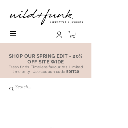
LIFESTYLE LUXURIES
SHOP OUR SPRING EDIT - 20%
OFF SITE WIDE
Fresh finds. Timeless favourites. Limited
time only. Use coupon code
EDIT20