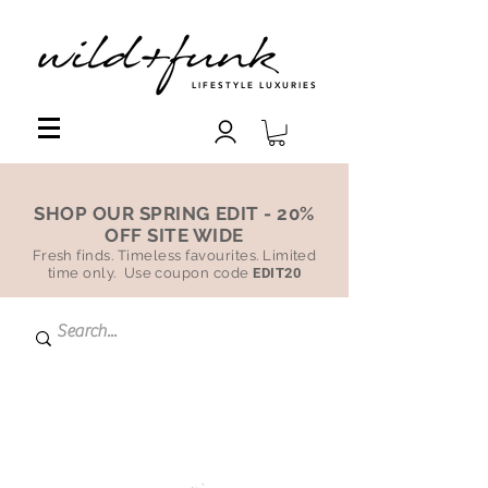
LIFESTYLE LUXURIES
SHOP OUR SPRING EDIT - 20%
OFF SITE WIDE
Fresh finds. Timeless favourites. Limited
time only. Use coupon code
EDIT20