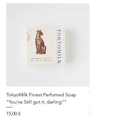
TokyoMilk Finest Perfumed Soap
Tokyomilk Card - Lo
"You've Still got it, darling""
Dandy
Preis
Preis
15,00 £
6,00 £