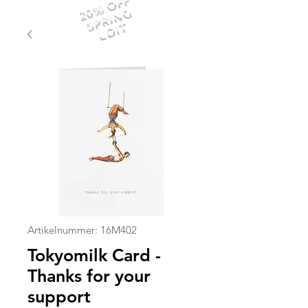
20% OFF
SPRING
EDIT
Artikelnummer: 16M402
Tokyomilk Card -
Thanks for your
support