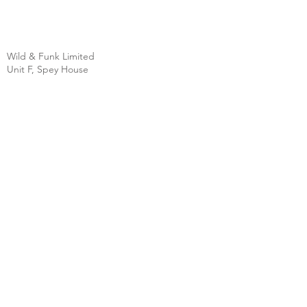
Wild & Funk Limited
Unit F, Spey House
Mandale Business Park
Durham City
England
DH1 1TH
England
Tel:
+44 (0) 333 344 3431
SHOP
FAQ
About Us
Shipping
Contact
Store Policy
Clearpay
Privacy & Cookies
Wholesale
Policy
Return & Exchanges