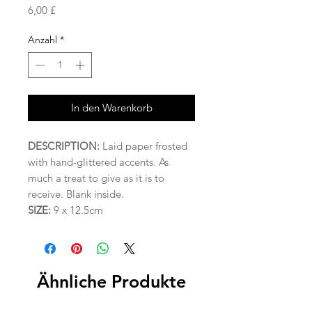
Preis
6,00 £
Anzahl
*
In den Warenkorb
DESCRIPTION:
Laid paper frosted
with hand-glittered accents. As
much a treat to give as it is to
receive. Blank inside.
SIZE:
9 x 12.5cm
Ähnliche Produkte