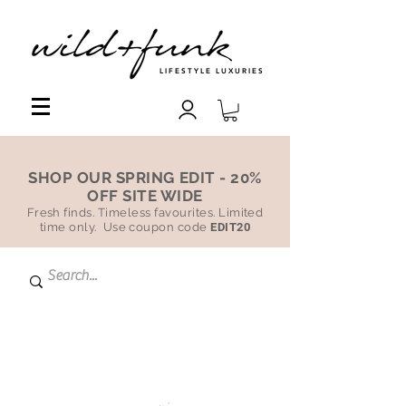
LIFESTYLE LUXURIES
SHOP OUR SPRING EDIT - 20%
OFF SITE WIDE
Fresh finds. Timeless favourites. Limited
time only. Use coupon code
EDIT20