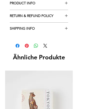
PRODUCT INFO
RETURN & REFUND POLICY
SHIPPING INFO
Ähnliche Produkte