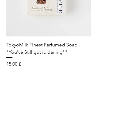
TokyoMilk Finest Perfumed Soap
Tokyomilk Card - Lo
"You've Still got it, darling""
Dandy
Preis
Preis
15,00 £
6,00 £
Wild & Funk Limited
Unit F, Spey House
Mandale Business Park
Durham City
England