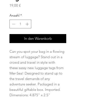
Preis
19,00 £
Anzahl
*
In den Warenkorb
Can you spot your bag in a flowing
stream of luggage? Stand out in a
crowd and travel in style with
these sassy new luggage tags from
Mer-Sea! Designed to stand up to
the travel demands of any
adventure seeker. Packaged in a
beautiful giftable box. Imported.
Dimensions: 4.875" x 2.5"