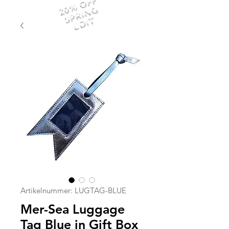
20% OFF
SPRING
EDIT
Artikelnummer: LUGTAG-BLUE
Mer-Sea Luggage
Tag Blue in Gift Box