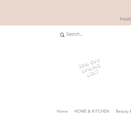
Fresh
20% OFF
SPRING
EDIT
Home
HOME & KITCHEN
Beauty 