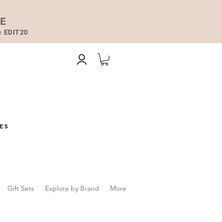
DE
de
EDIT20
ES
Gift Sets
Explore by Brand
More