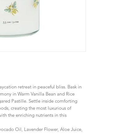
aycation retreat in peaceful bliss. Bask in
eremony in Warm Vanilla Bean and Rice
ared Pastille. Settle inside comforting
ds, creating the most luxurious of
ith the enriching nutrients in this
vocado Oil, Lavender Flower, Aloe Juice,