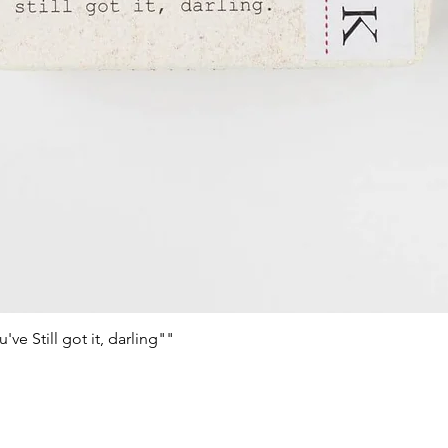
e Still got it, darling""
Schnellansicht