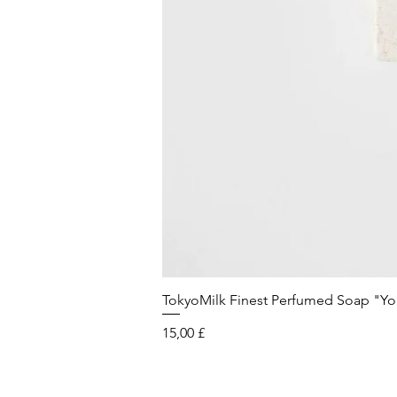
TokyoMilk Finest Perfumed Soap "You'v
Preis
15,00 £