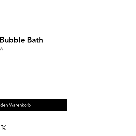
 Bubble Bath
RW
 den Warenkorb