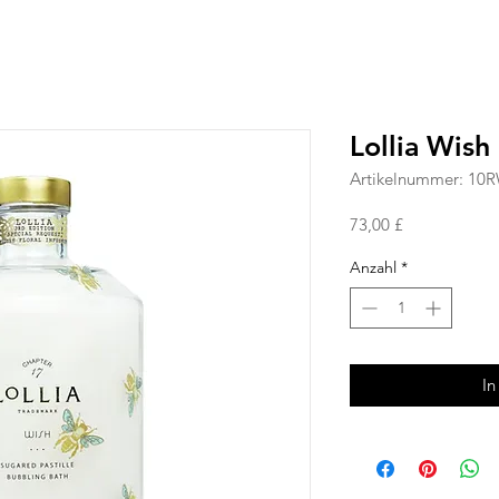
Lollia Wish
Artikelnummer: 10
Preis
73,00 £
Anzahl
*
In