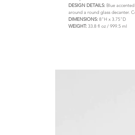
DESIGN DETAILS:
Blue accented 
around a round glass decanter. Co
DIMENSIONS:
8"H x 3.75"D
WEIGHT:
33.8 fl oz / 999.5 ml