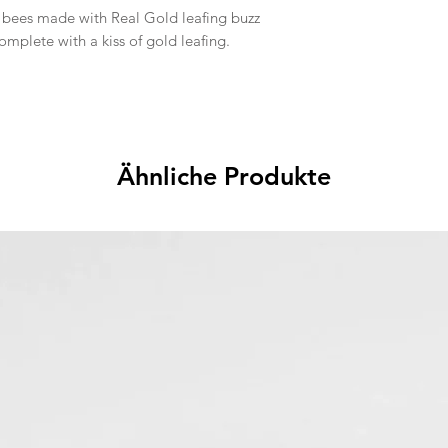
bees made with Real Gold leafing buzz
mplete with a kiss of gold leafing.
Ähnliche Produkte