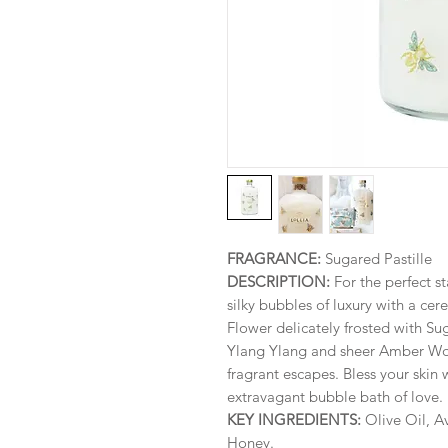
FRAGRANCE:
Sugared Pastille
DESCRIPTION:
For the perfect st
silky bubbles of luxury with a c
Flower delicately frosted with Sug
Ylang Ylang and sheer Amber Woo
fragrant escapes. Bless your skin w
extravagant bubble bath of love.
KEY INGREDIENTS:
Olive Oil, A
Honey.