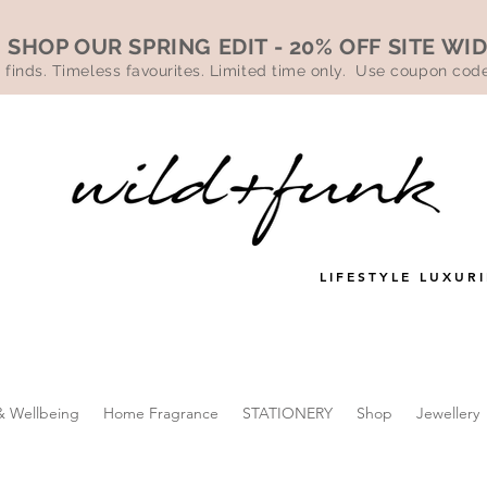
SHOP OUR SPRING EDIT - 20% OFF SITE WI
 finds. Timeless favourites. Limited time only. Use coupon co
LIFESTYLE LUXURI
& Wellbeing
Home Fragrance
STATIONERY
Shop
Jewellery