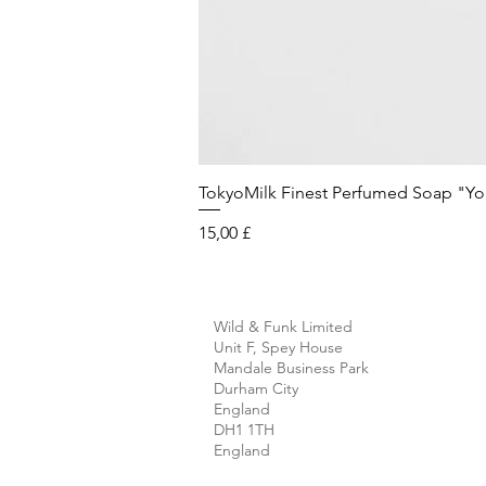
TokyoMilk Finest Perfumed Soap "You'v
Preis
15,00 £
Wild & Funk Limited
Unit F, Spey House
Mandale Business Park
Durham City
England
DH1 1TH
England