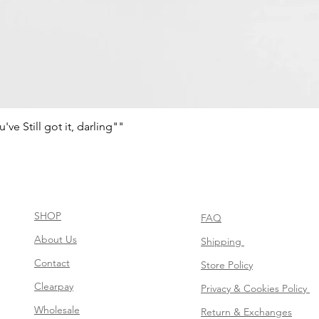
e Still got it, darling""
Schnellansicht
SHOP
FAQ
About Us
Shipping
Contact
Store Policy
Clearpay
Privacy & Cookies Policy
Wholesale
Return & Exchanges