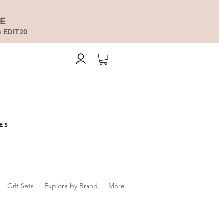
DE
de
EDIT20
ES
Gift Sets
Explore by Brand
More