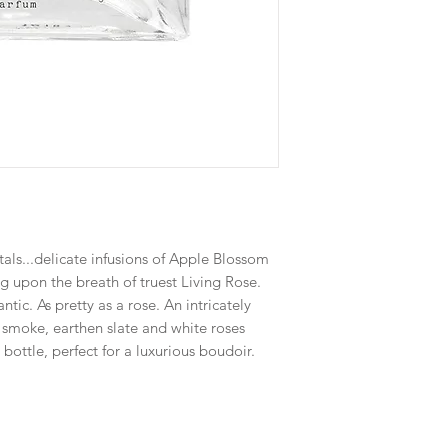
tals...delicate infusions of Apple Blossom
ng upon the breath of truest Living Rose.
ntic. As pretty as a rose. An intricately
l smoke, earthen slate and white roses
bottle, perfect for a luxurious boudoir.