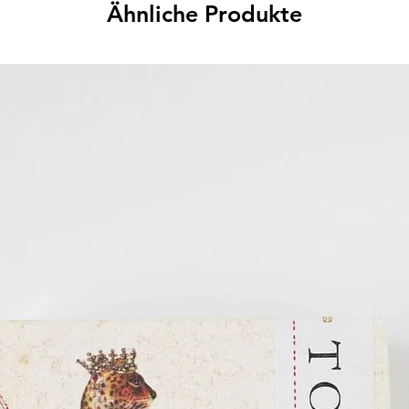
Ähnliche Produkte