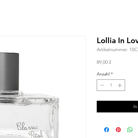
Lollia In L
Artikelnummer: 10
Preis
89,00 £
Anzahl
*
In