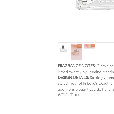
FRAGRANCE NOTES:
Classic pe
kissed sweetly by Jasmine, floati
DESIGN DETAILS:
Strikingly roma
styled motif of In Love's beautifu
adorn this elegant Eau de Parfum 
WEIGHT:
100ml