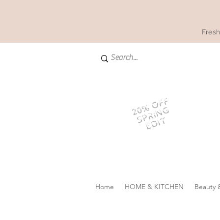
Fresh
20% OFF
SPRING
EDIT
Home
HOME & KITCHEN
Beauty 