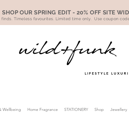
SHOP OUR SPRING EDIT - 20% OFF SITE WI
 finds. Timeless favourites. Limited time only. Use coupon co
LIFESTYLE LUXURI
& Wellbeing
Home Fragrance
STATIONERY
Shop
Jewellery