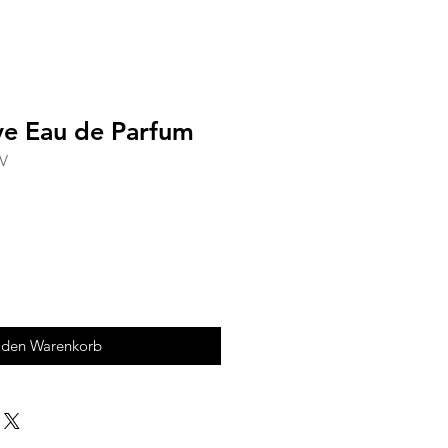
ove Eau de Parfum
CV
 den Warenkorb