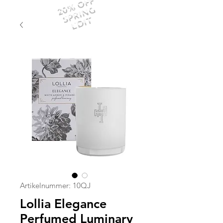
20% OFF
SPRING
EDIT
Artikelnummer: 10QJ
Lollia Elegance
Perfumed Luminary