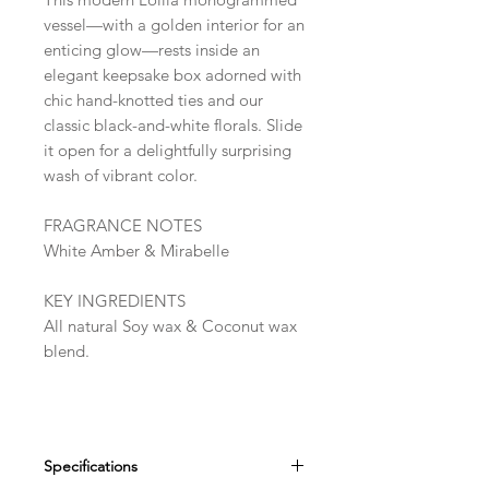
vessel—with a golden interior for an
enticing glow—rests inside an
elegant keepsake box adorned with
chic hand-knotted ties and our
classic black-and-white florals. Slide
it open for a delightfully surprising
wash of vibrant color.
FRAGRANCE NOTES
White Amber & Mirabelle
KEY INGREDIENTS
All natural Soy wax & Coconut wax
blend.
Specifications