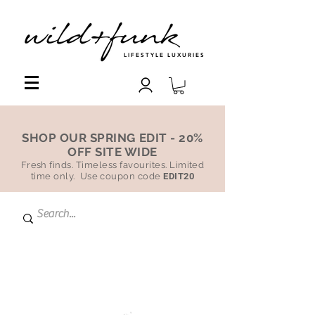
LIFESTYLE LUXURIES
SHOP OUR SPRING EDIT - 20%
OFF SITE WIDE
Fresh finds. Timeless favourites. Limited
time only. Use coupon code
EDIT20