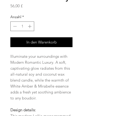
Preis
56,00 £
Anzahl
*
In den Warenkorb
Illuminate your surroundings with
Modern Romantic Luxury. A soft,
captivating glow radiates from this
all-natural soy and coconut wax
blend candle, while the warmth of
White Amber & Mirabelle essence
adds a fresh yet soothing ambience
to any boudoir.
Design details:
This modern Lollia monogrammed