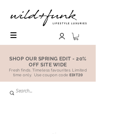
LIFESTYLE LUXURIES
SHOP OUR SPRING EDIT - 20%
OFF SITE WIDE
Fresh finds. Timeless favourites. Limited
time only. Use coupon code
EDIT20