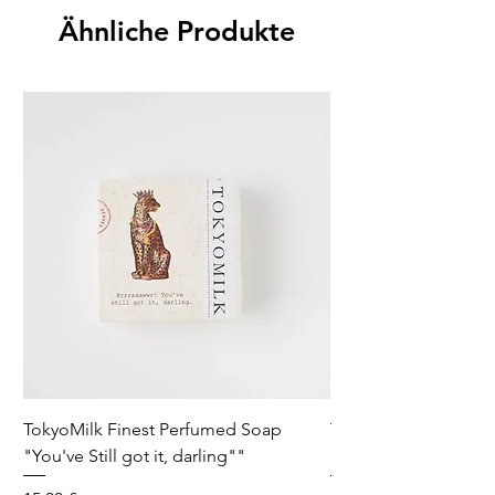
Fill Weight
Ähnliche Produkte
20 OZ / 567 G
TokyoMilk Finest Perfumed Soap
Tokyomilk Card - Lo
"You've Still got it, darling""
Dandy