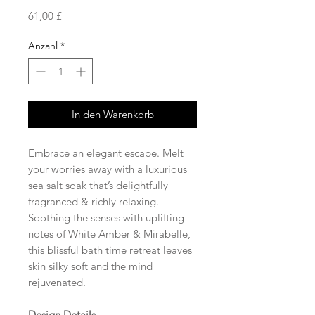
Preis
61,00 £
Anzahl
*
In den Warenkorb
Embrace an elegant escape. Melt
your worries away with a luxurious
sea salt soak that’s delightfully
fragranced & richly relaxing.
Soothing the senses with uplifting
notes of White Amber & Mirabelle,
this blissful bath time retreat leaves
skin silky soft and the mind
rejuvenated.
Design Details