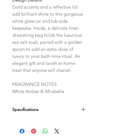
Gold accents and a reflective lid
add brilliant shine to this gorgeous
white glass jar and tub-side
keepsake. Inside, a delicate linen
drawstring bag holds the luxurious
sea salt soak, paired with a golden
spoon to add an extra dose of
luxury to your bath time ritual. An
elegant gift and lavish at-home
treat that anyone will cherish.
FRAGRANCE NOTES
White Amber & Mirabelle
Specifications
Dimensions
5-5/16" DIA X 3-1/4" H