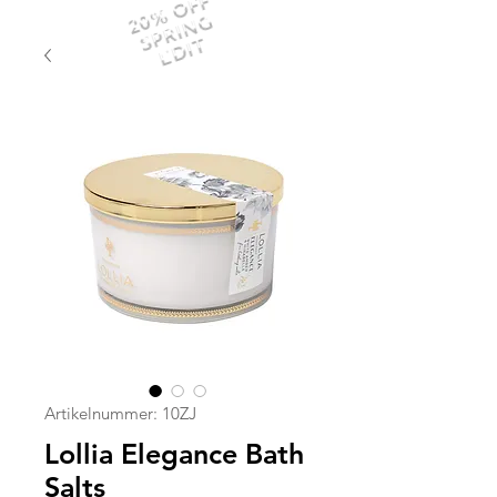
20% OFF
SPRING
EDIT
Artikelnummer: 10ZJ
Lollia Elegance Bath
Salts