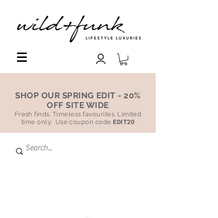
LIFESTYLE LUXURIES
SHOP OUR SPRING EDIT - 20%
OFF SITE WIDE
Fresh finds. Timeless favourites. Limited
time only. Use coupon code
EDIT20