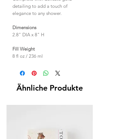
detailing to add a touch of
elegance to any shower.
Dimensions
2.8" DIA x 8" H
Fill Weight
8 fl oz / 236 ml
Ähnliche Produkte