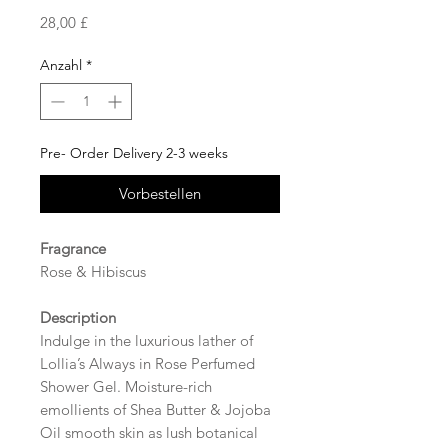
Preis
28,00 £
Anzahl
*
Pre- Order Delivery 2-3 weeks
Vorbestellen
Fragrance
Rose & Hibiscus
Description
Indulge in the luxurious lather of
Lollia’s Always in Rose Perfumed
Shower Gel. Moisture-rich
emollients of Shea Butter & Jojoba
Oil smooth skin as lush botanical