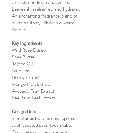
extracts condition and cleanse.
Leaves skin refreshed and hydrated.
An enchanting fragrance blend of
blushing Rose, Hibiscus & warm
Amber.
Key Ingredients
Wild Rose Extract
Shea Butter
Jojoba Oil
Aloe Leaf
Honey Extract
Mango Fruit Extract
Avocado Fruit Extract
Bee Balm Leaf Extract
Design Details
Sumptuous blooms envelop this
sophisticated satin-touch tube.
Complete with delicate gold