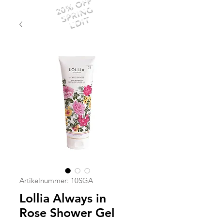
20% OFF
SPRING
EDIT
Artikelnummer: 10SGA
Lollia Always in
Rose Shower Gel