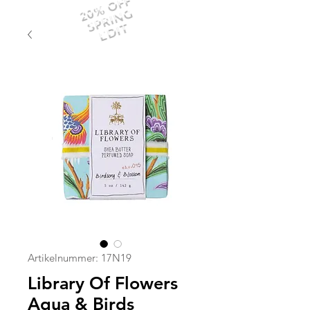
20% OFF
SPRING
EDIT
Artikelnummer: 17N19
Library Of Flowers
Aqua & Birds