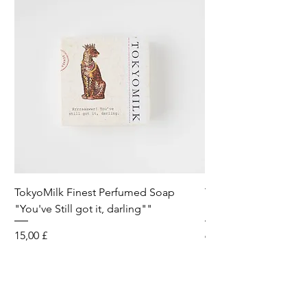
TokyoMilk Finest Perfumed Soap
Tokyomilk Card - Lo
"You've Still got it, darling""
Dandy
Preis
Preis
15,00 £
6,00 £