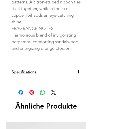
patterns. A citron-striped ribbon ties
it all together, while a touch of
copper foil adds an eye-catching
shine.
FRAGRANCE NOTES
Harmonious blend of invigorating
bergamot, comforting sandalwood,
and energizing orange blossom
Specifications
Dimensions
2.75" SQ x 1.25" D
Fill Weight
Ähnliche Produkte
5 oz / 142 g