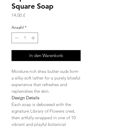
Square Soap
Preis
14,00 £
Anzahl
*
In den Warenkorb
Moisture-rich shea butter suds form
a silky-soft lather for a purely blissful
experience that refreshes and
replenishes the skin.
Design Details
Each soap is debossed with the
signature Library of Flowers crest,
then artfully wrapped in one of 10
vibrant and playful botanical