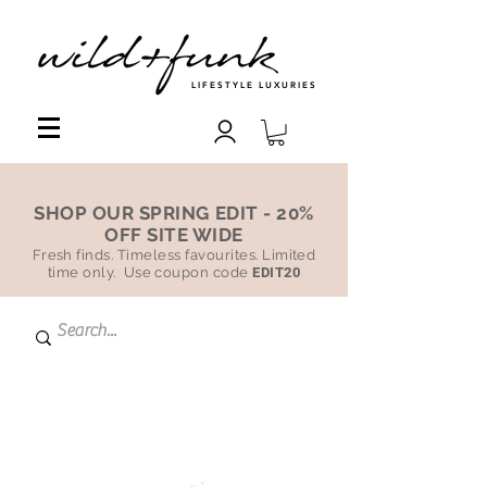
LIFESTYLE LUXURIES
SHOP OUR SPRING EDIT - 20%
OFF SITE WIDE
Fresh finds. Timeless favourites. Limited
time only. Use coupon code
EDIT20