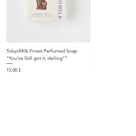
TokyoMilk Finest Perfumed Soap
Tokyomilk Card - Lo
"You've Still got it, darling""
Dandy
Preis
Preis
15,00 £
6,00 £
Wild & Funk Limited
Unit F, Spey House
Mandale Business Park
Durham City