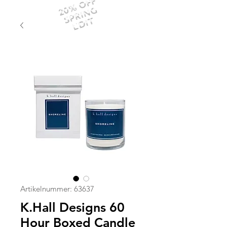
20% OFF
SPRING
EDIT
Artikelnummer: 63637
K.Hall Designs 60
Hour Boxed Candle