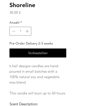
Shoreline
Preis
30,00 £
Anzahl
*
Pre-Order Delivery 2-3 weeks
Vorbestellen
k.hall designs candles are hand-
poured in small batches with a
100% natural soy and vegetable
wax blend.
This candle will burn up to 60 hours.
Scent Description: