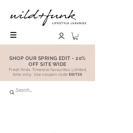
LIFESTYLE LUXURIES
SHOP OUR SPRING EDIT - 20%
OFF SITE WIDE
Fresh finds. Timeless favourites. Limited
time only. Use coupon code
EDIT20