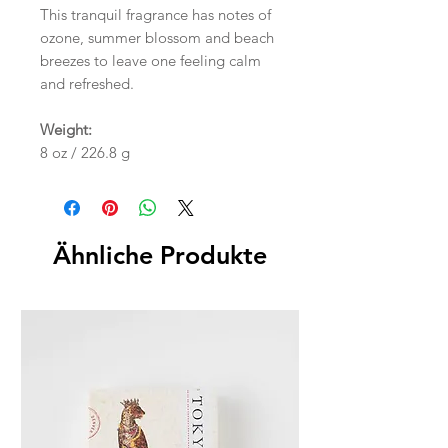
This tranquil fragrance has notes of
ozone, summer blossom and beach
breezes to leave one feeling calm
and refreshed.
Weight:
8 oz / 226.8 g
Ähnliche Produkte