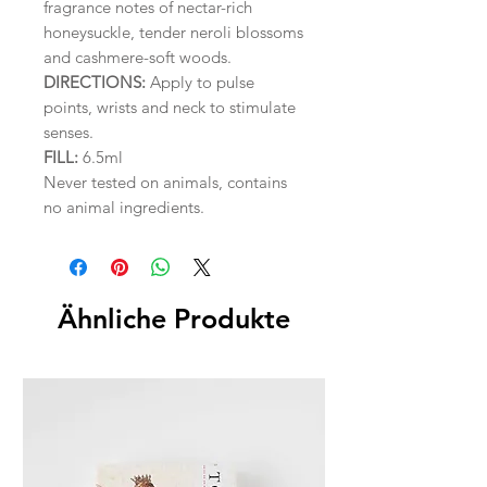
fragrance notes of nectar-rich
honeysuckle, tender neroli blossoms
and cashmere-soft woods.
DIRECTIONS:
Apply to pulse
points, wrists and neck to stimulate
senses.
FILL:
6.5ml
Never tested on animals, contains
no animal ingredients.
Ähnliche Produkte