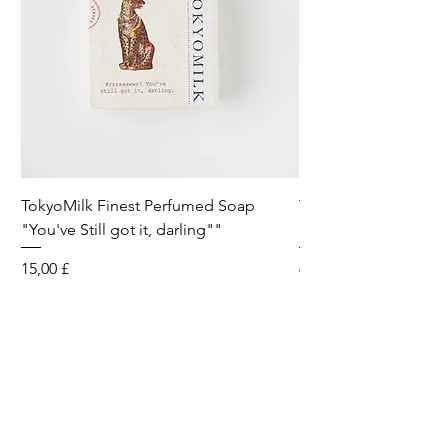
TokyoMilk Finest Perfumed Soap
Tokyomilk Card - Lo
"You've Still got it, darling""
Dandy
Preis
Preis
15,00 £
6,00 £
Wild & Funk Limited
Unit F, Spey House