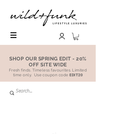
LIFESTYLE LUXURIES
SHOP OUR SPRING EDIT - 20%
OFF SITE WIDE
Fresh finds. Timeless favourites. Limited
time only. Use coupon code
EDIT20