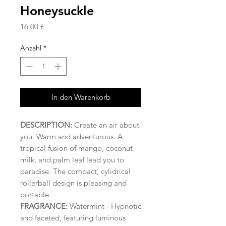
Honeysuckle
Preis
16,00 £
Anzahl
*
In den Warenkorb
DESCRIPTION:
Create an air about
you. Warm and adventurous. A
tropical fusion of mango, coconut
milk, and palm leaf lead you to
paradise. The compact, cylidrical
rollerball design is pleasing and
portable.
FRAGRANCE:
Watermint
- Hypnotic
and faceted, featuring luminous