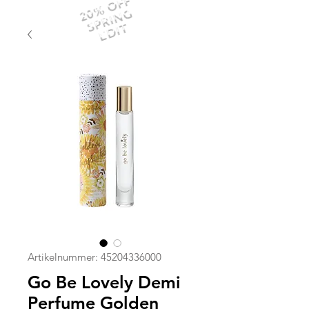
20% OFF
SPRING
EDIT
Artikelnummer: 45204336000
Go Be Lovely Demi
Perfume Golden