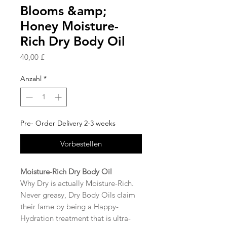
Blooms &amp;
Honey Moisture-
Rich Dry Body Oil
Preis
40,00 £
Anzahl
*
Pre- Order Delivery 2-3 weeks
Vorbestellen
Moisture-Rich Dry Body Oil
Why Dry is actually Moisture-Rich.
Never greasy, Dry Body Oils claim
their fame by being a Happy-
Hydration treatment that is ultra-