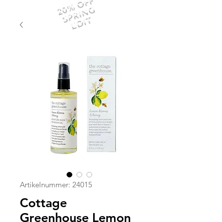
20% OFF
SPRING
EDIT
Artikelnummer: 24015
Cottage
Greenhouse Lemon