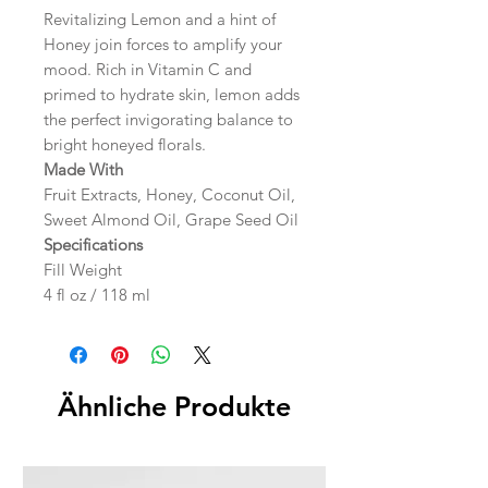
Revitalizing Lemon and a hint of
Honey join forces to amplify your
mood. Rich in Vitamin C and
primed to hydrate skin, lemon adds
the perfect invigorating balance to
bright honeyed florals.
Made With
Fruit Extracts, Honey, Coconut Oil,
Sweet Almond Oil, Grape Seed Oil
Specifications
Fill Weight
4 fl oz / 118 ml
Ähnliche Produkte