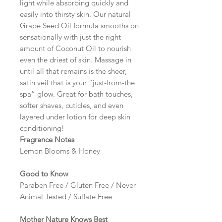
light while absorbing quickly and
easily into thirsty skin. Our natural
Grape Seed Oil formula smooths on
sensationally with just the right
amount of Coconut Oil to nourish
even the driest of skin. Massage in
until all that remains is the sheer,
satin veil that is your “just-from-the
spa” glow. Great for bath touches,
softer shaves, cuticles, and even
layered under lotion for deep skin
conditioning!
Fragrance Notes
Lemon Blooms & Honey
Good to Know
Paraben Free / Gluten Free / Never
Animal Tested / Sulfate Free
Mother Nature Knows Best