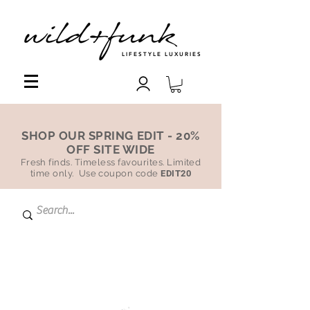
LIFESTYLE LUXURIES
SHOP OUR SPRING EDIT - 20%
OFF SITE WIDE
Fresh finds. Timeless favourites. Limited
time only. Use coupon code
EDIT20