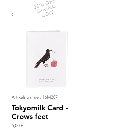
20% OFF
SPRING
EDIT
Artikelnummer: 16M207
Tokyomilk Card -
Crows feet
Preis
6,00 £