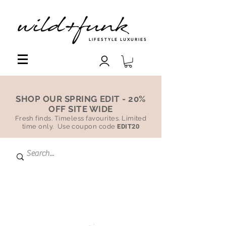
LIFESTYLE LUXURIES
SHOP OUR SPRING EDIT - 20%
OFF SITE WIDE
Fresh finds. Timeless favourites. Limited
time only. Use coupon code
EDIT20