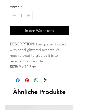
Anzahl
*
In den Warenkorb
DESCRIPTION:
Laid paper frosted
with hand-glittered accents. As
much a treat to give as it is to
receive. Blank inside.
SIZE:
9 x 12.5cm
Ähnliche Produkte