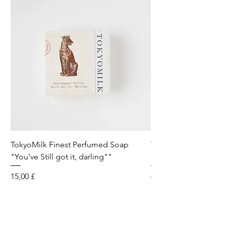
TokyoMilk Finest Perfumed Soap
Tokyomilk Card - Lo
"You've Still got it, darling""
Dandy
Preis
Preis
15,00 £
6,00 £