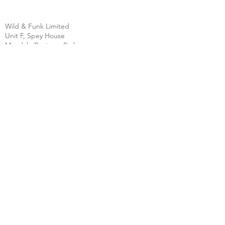
Wild & Funk Limited
Unit F, Spey House
Mandale Business Park
Durham City
England
DH1 1TH
England
Tel:
+44 (0) 333 344 3431
SHOP
FAQ
About Us
Shipping
Contact
Store Policy
Clearpay
Privacy & Cookies
Wholesale
Policy
Return & Exchanges
Terms & Conditions