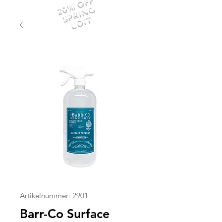
20% OFF
SPRING
EDIT
Artikelnummer: 2901
Barr-Co Surface