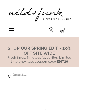
LIFESTYLE LUXURIES
SHOP OUR SPRING EDIT - 20%
OFF SITE WIDE
Fresh finds. Timeless favourites. Limited
time only. Use coupon code
EDIT20