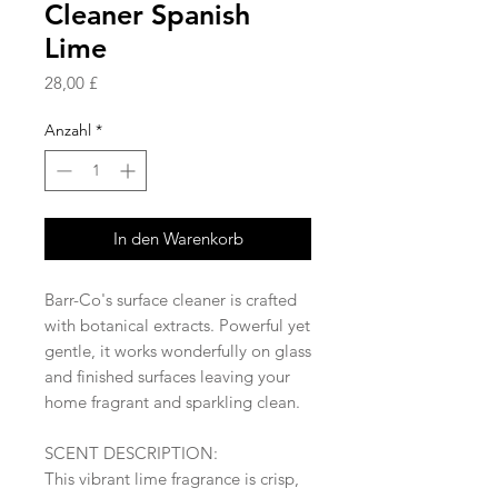
Cleaner Spanish
Lime
Preis
28,00 £
Anzahl
*
In den Warenkorb
Barr-Co's surface cleaner is crafted
with botanical extracts. Powerful yet
gentle, it works wonderfully on glass
and finished surfaces leaving your
home fragrant and sparkling clean.
SCENT DESCRIPTION:
This vibrant lime fragrance is crisp,