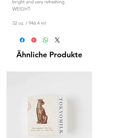
bright and very refreshing.
WEIGHT:
32 oz. / 946.4 ml
Ähnliche Produkte