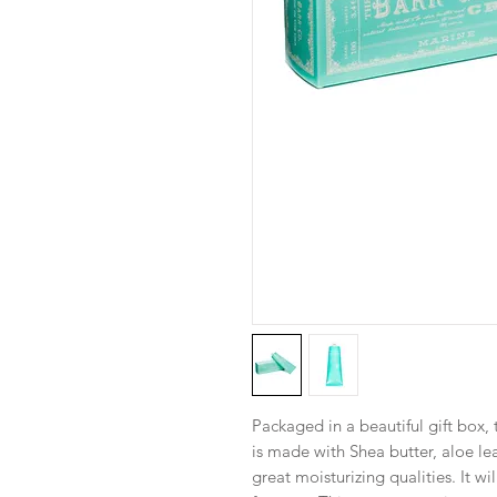
Packaged in a beautiful gift box,
is made with Shea butter, aloe lea
great moisturizing qualities. It wi