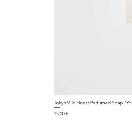
TokyoMilk Finest Perfumed Soap "You'v
Preis
15,00 £