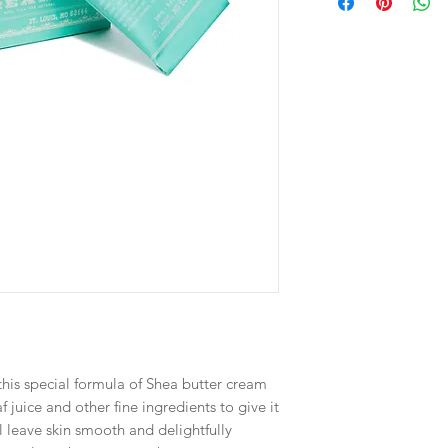
 this special formula of Shea butter cream
f juice and other fine ingredients to give it
ll leave skin smooth and delightfully