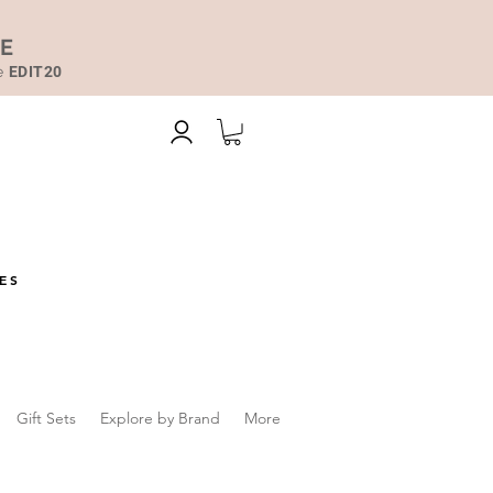
DE
de
EDIT20
ES
Gift Sets
Explore by Brand
More