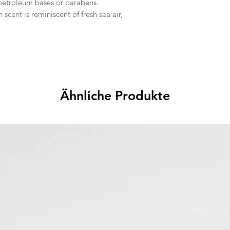
 petroleum bases or parabens.
n scent is reminiscent of fresh sea air,
Ähnliche Produkte