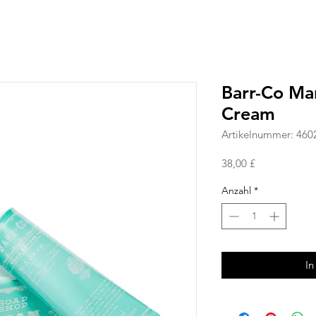
Barr-Co Ma
Cream
Artikelnummer: 460
Preis
38,00 £
Anzahl
*
In