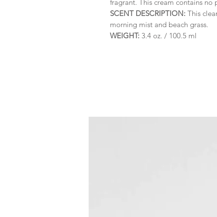
fragrant. This cream contains no
SCENT DESCRIPTION:
This clea
morning mist and beach grass.
WEIGHT:
3.4 oz. / 100.5 ml