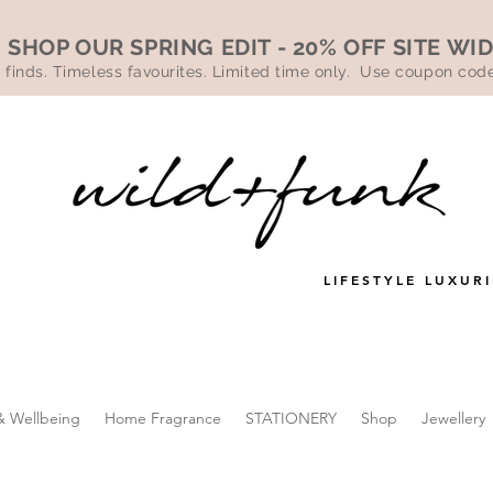
SHOP OUR SPRING EDIT - 20% OFF SITE WI
 finds. Timeless favourites. Limited time only. Use coupon co
LIFESTYLE LUXURI
& Wellbeing
Home Fragrance
STATIONERY
Shop
Jewellery