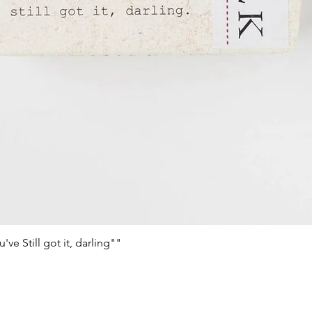
e Still got it, darling""
Schnellansicht