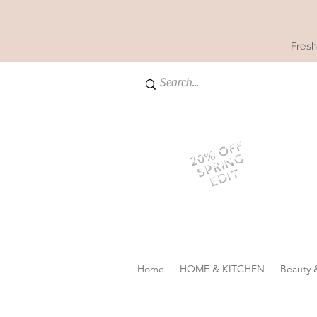
Fresh
20% OFF
SPRING
EDIT
Home
HOME & KITCHEN
Beauty 