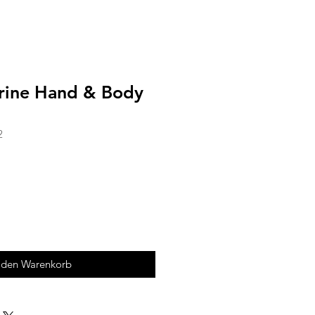
rine Hand & Body
2
 den Warenkorb