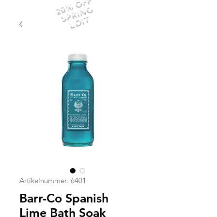
20% OFF
SPRING
EDIT
Artikelnummer: 6401
Barr-Co Spanish
Lime Bath Soak