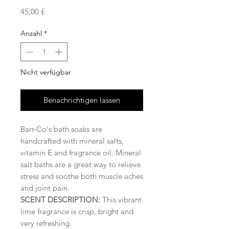
Preis
45,00 £
Anzahl
*
Nicht verfügbar
Benachrichtigen lassen
Barr-Co's bath soaks are
handcrafted with mineral salts,
vitamin E and fragrance oil. Mineral
salt baths are a great way to relieve
stress and soothe both muscle aches
and joint pain.
SCENT DESCRIPTION:
This vibrant
lime fragrance is crisp, bright and
very refreshing.