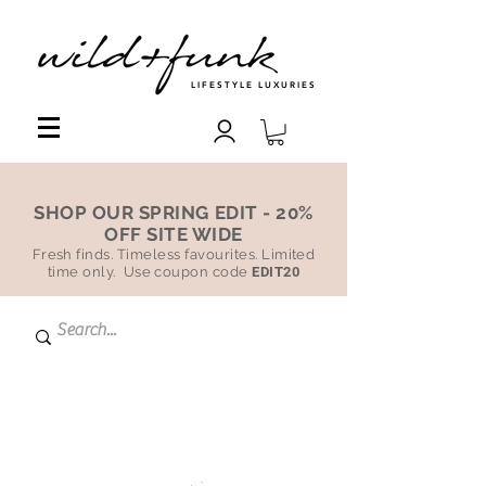
LIFESTYLE LUXURIES
SHOP OUR SPRING EDIT - 20%
OFF SITE WIDE
Fresh finds. Timeless favourites. Limited
time only. Use coupon code
EDIT20