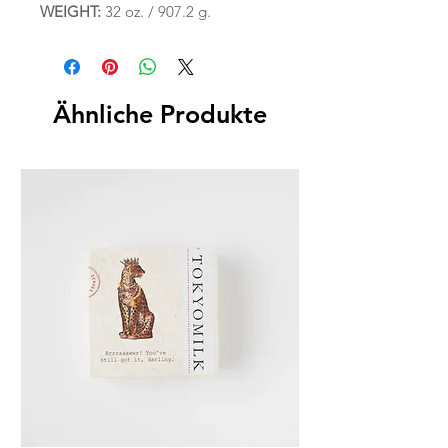
WEIGHT:
32 oz. / 907.2 g.
Ähnliche Produkte