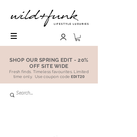
LIFESTYLE LUXURIES
SHOP OUR SPRING EDIT - 20%
OFF SITE WIDE
Fresh finds. Timeless favourites. Limited
time only. Use coupon code
EDIT20