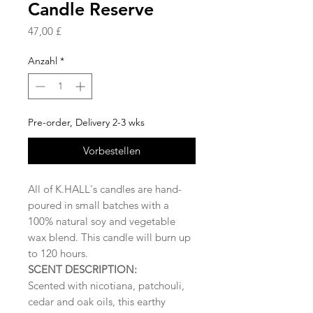
Candle Reserve
Preis
47,00 £
Anzahl
*
Pre-order, Delivery 2-3 wks
Vorbestellen
All of K.HALL's candles are hand-
poured in small batches with a
100% natural soy and vegetable
wax blend. This candle will burn up
to 120 hours.
SCENT DESCRIPTION:
Scented with nicotiana, patchouli,
cedar and oak oils, this earthy