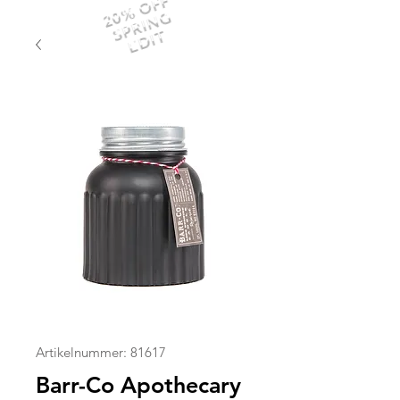
20% OFF
SPRING
EDIT
Artikelnummer: 81617
Barr-Co Apothecary