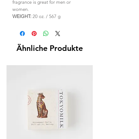
fragrance is great for men or
women.
WEIGHT:
20 oz. / 567 g
Ähnliche Produkte